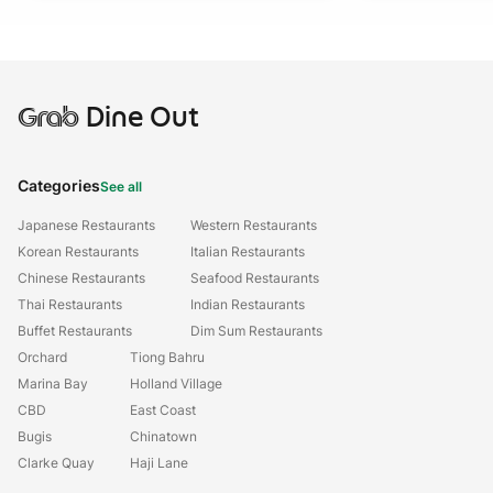
Grab
Dine Out
Categories
See all
Japanese Restaurants
Western Restaurants
Korean Restaurants
Italian Restaurants
Chinese Restaurants
Seafood Restaurants
Thai Restaurants
Indian Restaurants
Buffet Restaurants
Dim Sum Restaurants
Orchard
Tiong Bahru
Marina Bay
Holland Village
CBD
East Coast
Bugis
Chinatown
Clarke Quay
Haji Lane