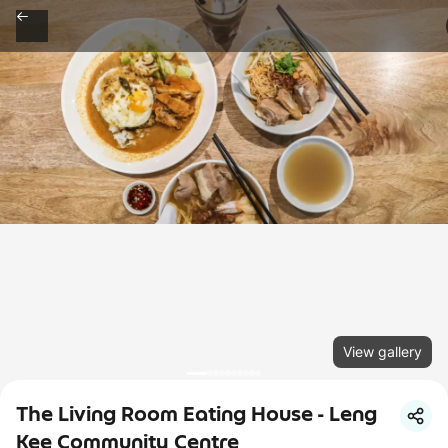
View gallery
The Living Room Eating House - Leng
Kee Community Centre