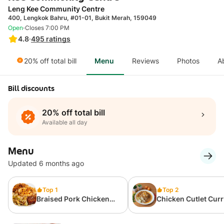
Leng Kee Community Centre
400, Lengkok Bahru, #01-01, Bukit Merah, 159049
·
Open
Closes 7:00 PM
4.8
·
495
ratings
20% off total bill
Menu
Reviews
Photos
A
Bill discounts
20% off total bill
Available all day
Menu
Updated 6 months ago
Top 1
Top 2
Braised Pork Chicken
Chicken Cutlet Curr
Cutlet Curry Rice
Rice