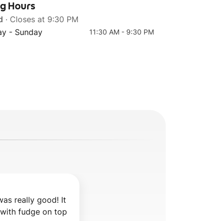
ng Hours
d
· Closes at 9:30 PM
y - Sunday
11:30 AM - 9:30 PM
s really good! It 
 with fudge on top 