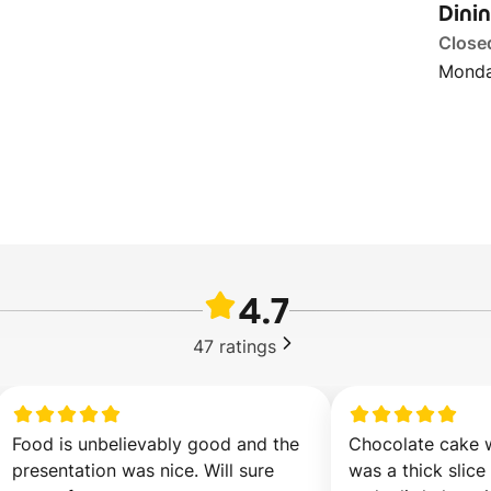
Dini
Close
Monda
4.7
47
ratings
Food is unbelievably good and the 
Chocolate cake wa
presentation was nice. Will sure 
was a thick slice