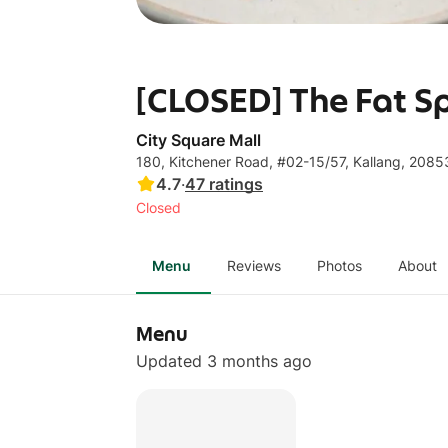
[CLOSED] The Fat Sp
City Square Mall
180, Kitchener Road, #02-15/57, Kallang, 208
4.7
·
47
ratings
Closed
Menu
Reviews
Photos
About
Menu
Updated 3 months ago