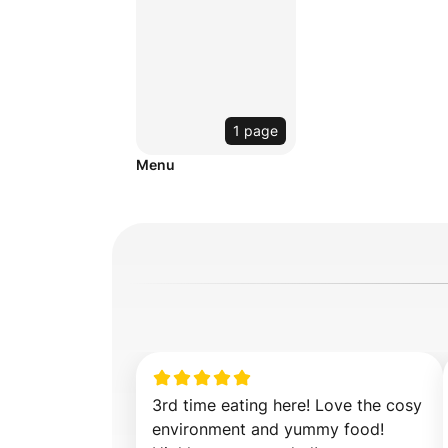
1 page
Menu
3rd time eating here! Love the cosy 
environment and yummy food! 