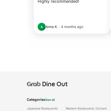
Highly recommended!
Anna K.
·
4 months ago
A
Grab
Dine Out
Categories
See all
Japanese Restaurants
Western Restaurants
Orchard