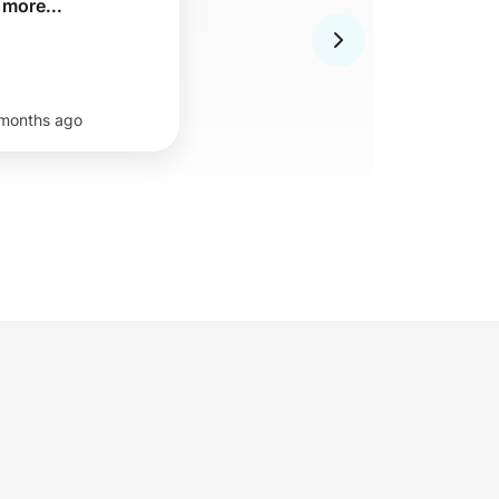
 more...
months ago