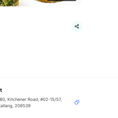
t
80, Kitchener Road, #02-15/57, 
Kallang, 208539