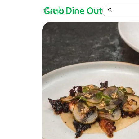
Grab
Dine Out