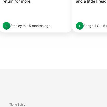
return for more.
and a little l 
read
Stanley Y.
·
5 months ago
Fanghui C.
·
5 
S
F
Tiong Bahru