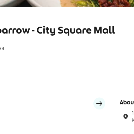
arrow - City Square Mall
539
Abou
1