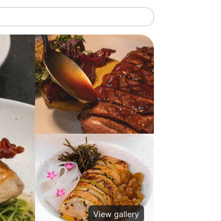
View gallery