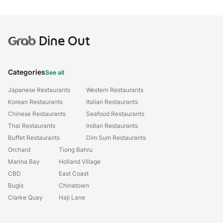
Grab
Dine Out
Categories
See all
Japanese Restaurants
Western Restaurants
Korean Restaurants
Italian Restaurants
Chinese Restaurants
Seafood Restaurants
Thai Restaurants
Indian Restaurants
Buffet Restaurants
Dim Sum Restaurants
Orchard
Tiong Bahru
Marina Bay
Holland Village
CBD
East Coast
Bugis
Chinatown
Clarke Quay
Haji Lane