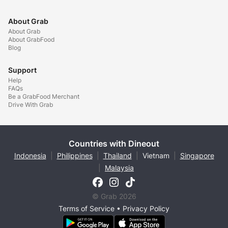
About Grab
About Grab
About GrabFood
Blog
Support
Help
FAQs
Be a GrabFood Merchant
Drive With Grab
Countries with Dineout
Indonesia
|
Philippines
|
Thailand
|
Vietnam
|
Singapore
|
Malaysia
© Grab 2026
Terms of Service
•
Privacy Policy