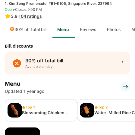
1, Kim Seng Promenade, #B1-K106, Singapore River, 237994
·
Open
Closes 9:00 PM
3.9
·
104
ratings
30% off total bill
Menu
Reviews
Photos
A
Bill discounts
30% off total bill
Available all day
Menu
Updated 1 year ago
Top 1
Top 2
Blossoming Chicken
Water-Milled Rice 
Sausage 开花鸡肉肠
水磨年糕