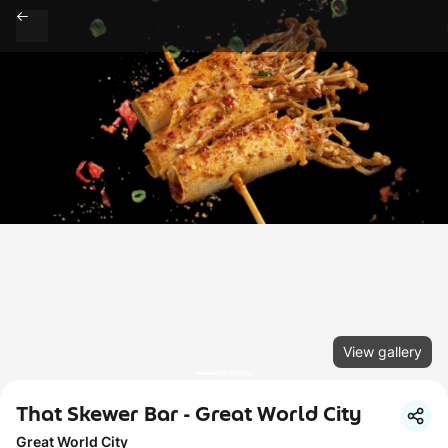
View gallery
That Skewer Bar - Great World City
Great World City