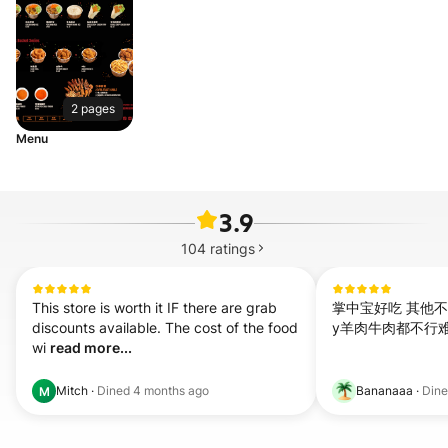
2 pages
Menu
3.9
104
ratings
This store is worth it IF there are grab 
掌中宝好吃 其他不
discounts available. The cost of the food 
y羊肉牛肉都不行
wi 
read more...
Mitch
·
Dined
4 months ago
Bananaaa
·
Din
M