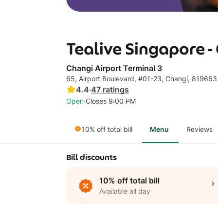
Tealive Singapore -
Changi Airport Terminal 3
65, Airport Boulevard, #01-23, Changi, 819663
4.4
·
47
ratings
·
Open
Closes 9:00 PM
10% off total bill
Menu
Reviews
Bill discounts
10% off total bill
Available all day