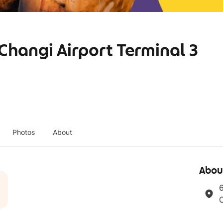
 Changi Airport Terminal 3
Photos
About
Abou
6