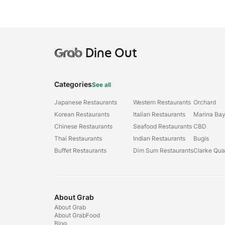
Grab
Dine Out
Categories
See all
Japanese Restaurants
Western Restaurants
Orchard
Korean Restaurants
Italian Restaurants
Marina Ba
Chinese Restaurants
Seafood Restaurants
CBD
Thai Restaurants
Indian Restaurants
Bugis
Buffet Restaurants
Dim Sum Restaurants
Clarke Qu
About Grab
About Grab
About GrabFood
Blog