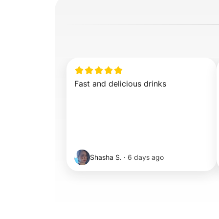
Fast and delicious drinks
Shasha S.
·
6 days ago