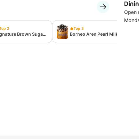
Dini
Open
Monda
Top 2
Top 3
ignature Brown Sugar
Borneo Aren Pearl Milk
arl Milk Tea
Tea