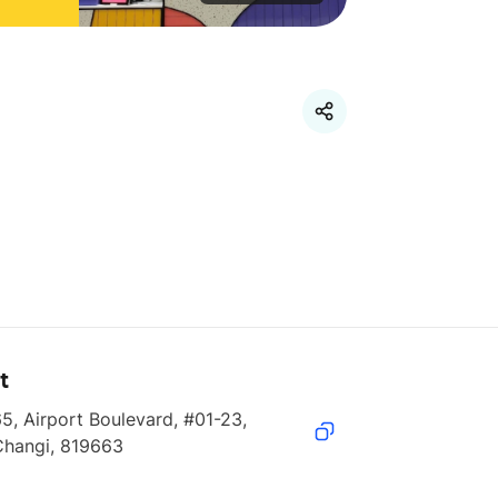
t
5, Airport Boulevard, #01-23, 
Changi, 819663