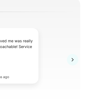
ved me was really 
oachable! Service 
hs ago