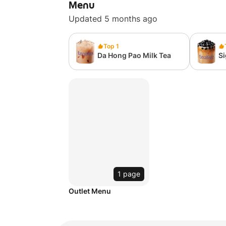
Menu
Updated 5 months ago
Top 1
Da Hong Pao Milk Tea
S
Pe
1 page
Outlet Menu