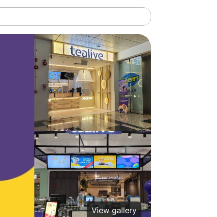
View gallery