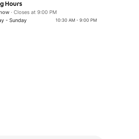
ng Hours
 now
· Closes at 9:00 PM
y - Sunday
10:30 AM - 9:00 PM
Top 4
Original Pearl Milk Tea