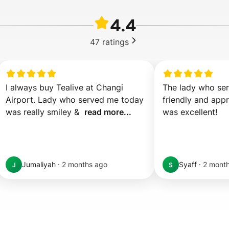
4.4
47
ratings
I always buy Tealive at Changi 
The lady who ser
Airport. Lady who served me today 
friendly and appr
was really smiley &  
read more...
was excellent!
Jumaliyah
·
2 months ago
Syaff
·
2 mont
J
S