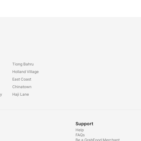
Tiong Bahru
y
Holland Village
East Coast
Chinatown
ay
Haji Lane
Support
Help
FAQs
Be a GrabFood Merchant