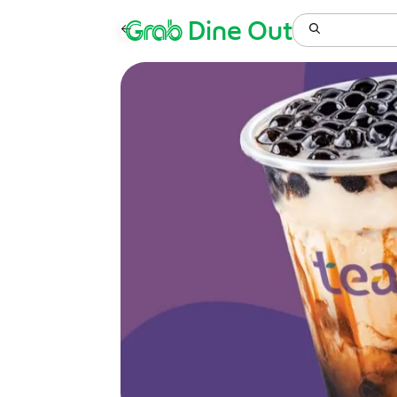
Grab
Dine Out