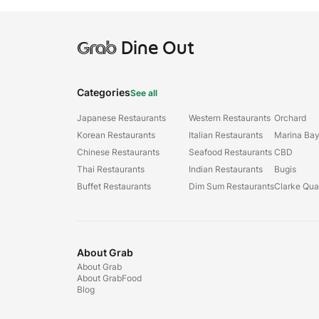
Grab
Dine Out
Categories
See all
Japanese Restaurants
Western Restaurants
Orchard
Korean Restaurants
Italian Restaurants
Marina Ba
Chinese Restaurants
Seafood Restaurants
CBD
Thai Restaurants
Indian Restaurants
Bugis
Buffet Restaurants
Dim Sum Restaurants
Clarke Qu
About Grab
About Grab
About GrabFood
Blog