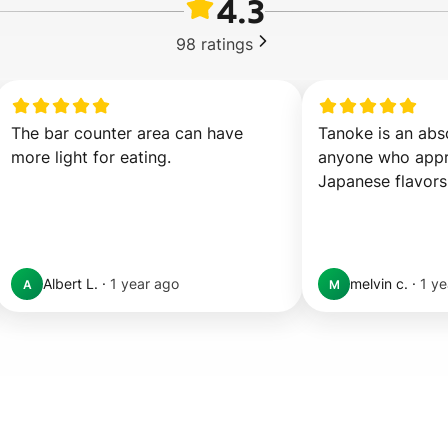
4.3
98
ratings
The bar counter area can have 
Tanoke is an abso
more light for eating.
anyone who appre
Japanese flavors
Albert L.
·
1 year ago
melvin c.
·
1 ye
A
M