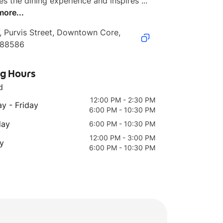
es the dining experience and inspires ...
more...
, Purvis Street, Downtown Core, 
188586
ng Hours
d
12:00 PM - 2:30 PM
y - Friday
6:00 PM - 10:30 PM
day
6:00 PM - 10:30 PM
12:00 PM - 3:00 PM
y
6:00 PM - 10:30 PM