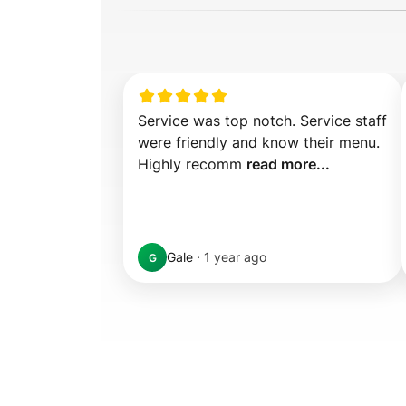
Service was top notch. Service staff 
were friendly and know their menu. 
Highly recomm 
read more...
Gale
·
1 year ago
G