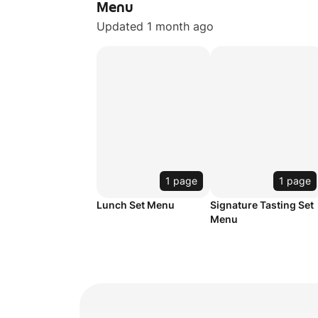
Menu
Updated 1 month ago
1 page
1 page
Lunch Set Menu
Signature Tasting Set
Menu