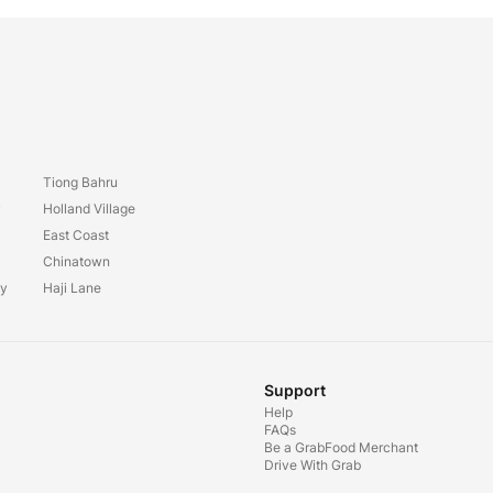
Tiong Bahru
y
Holland Village
East Coast
Chinatown
ay
Haji Lane
Support
Help
FAQs
Be a GrabFood Merchant
Drive With Grab