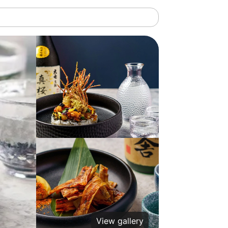
View gallery