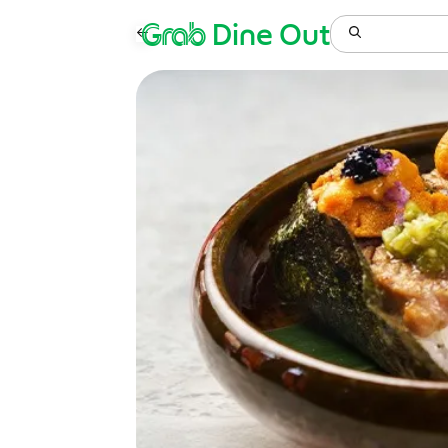
Grab
Dine Out