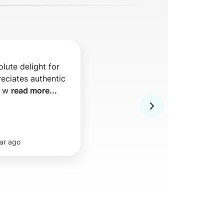
lute delight for 
ciates authentic 
 w 
read more...
ar ago