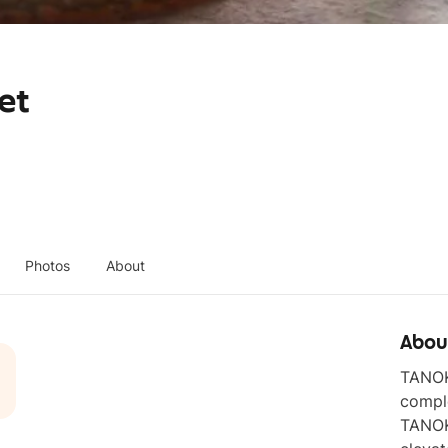
et
Photos
About
Abou
TANOKE
comple
TANOKE