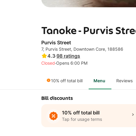
Tanoke - Purvis Stre
Purvis Street
7, Purvis Street, Downtown Core, 188586
4.3
·
98
ratings
·
Closed
Opens 6:00 PM
10% off total bill
Menu
Reviews
Bill discounts
10% off total bill
Tap for usage terms