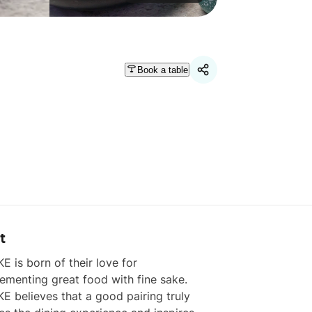
Book a table
t
 is born of their love for 
menting great food with fine sake. 
 believes that a good pairing truly 