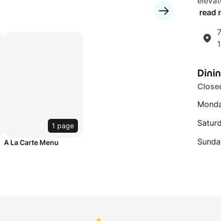
elevat
read 
7
Dini
Close
Monda
Satur
1 page
Sunda
A La Carte Menu