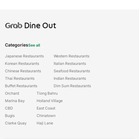
Grab
Dine Out
Categories
See all
Japanese Restaurants
Western Restaurants
Korean Restaurants
Italian Restaurants
Chinese Restaurants
Seafood Restaurants
Thai Restaurants
Indian Restaurants
Buffet Restaurants
Dim Sum Restaurants
Orchard
Tiong Bahru
Marina Bay
Holland Village
CBD
East Coast
Bugis
Chinatown
Clarke Quay
Haji Lane