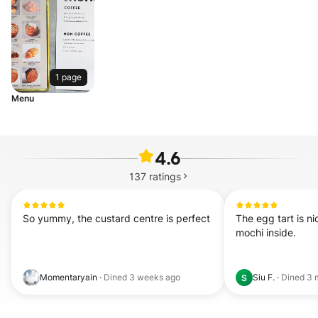
1 page
Menu
4.6
137
ratings
So yummy, the custard centre is perfect
The egg tart is nic
mochi inside.
Momentaryain
·
Dined
3 weeks ago
Siu F.
·
Dined
3 
S