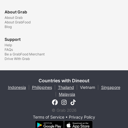
About Grab
About Grab
About GrabFood
Blog
Support
Help
FAQs
Be a GrabFood Merchant
Drive With Grab
Countries with Dineout
Indonesia
|
Philippines
|
Thailand
|
Vietnam
|
Singapore
|
Malaysia
© Grab 2026
Terms of Service
•
Privacy Policy