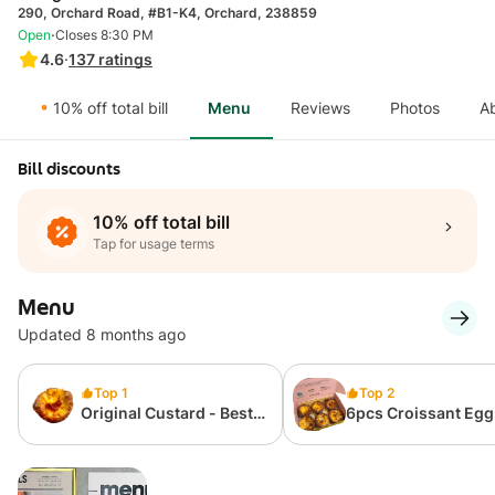
290, Orchard Road, #B1-K4, Orchard, 238859
·
Open
Closes 8:30 PM
4.6
·
137
ratings
10% off total bill
Menu
Reviews
Photos
A
Bill discounts
10% off total bill
Tap for usage terms
Menu
Updated 8 months ago
Top 1
Top 2
Original Custard - Best
6pcs Croissant Egg
Seller
Box