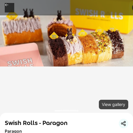
View gallery
Swish Rolls - Paragon
Paragon