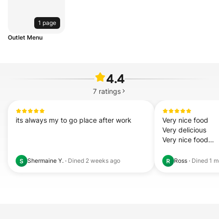
1 page
Outlet Menu
4.4
7
ratings
its always my to go place after work
Very nice food

Very delicious 

Very nice food

Very delicious

Very nice food

Shermaine Y.
·
Dined
2 weeks ago
Ross
·
Dined
1 m
S
R
Very deli 
read mor