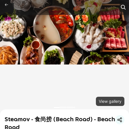
View gallery
Steamov - 食尚捞 (Beach Road) - Beach
Road