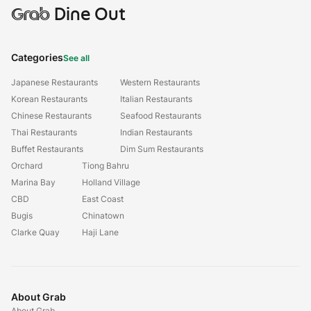
Grab
Dine Out
Categories
See all
Japanese Restaurants
Western Restaurants
Korean Restaurants
Italian Restaurants
Chinese Restaurants
Seafood Restaurants
Thai Restaurants
Indian Restaurants
Buffet Restaurants
Dim Sum Restaurants
Orchard
Tiong Bahru
Marina Bay
Holland Village
CBD
East Coast
Bugis
Chinatown
Clarke Quay
Haji Lane
About Grab
About Grab