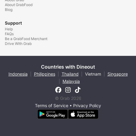
About GrabFood
Blog
Support
Help
FAQs
Be a GrabFood Merchant
Drive With Grab
Countries with Dineout
Indonesia
|
Philippines
|
Thailand
|
Vietnam
|
Singapore
|
Malaysia
© Grab 2026
Terms of Service
•
Privacy Policy