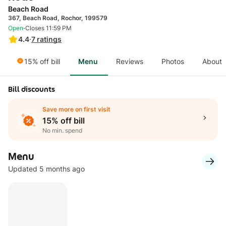
Beach Road
367, Beach Road, Rochor, 199579
·
Open
Closes 11:59 PM
4.4
·
7
ratings
15% off bill
Menu
Reviews
Photos
About
Bill discounts
Save more on first visit
15% off bill
No min. spend
Menu
Updated 5 months ago