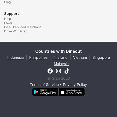
Blog
Support
Help
FAQs
Be a GrabFood Merchant
Drive With Grab
Countries with Dineout
Indonesia
|
Philippines
|
Thailand
|
Vietnam
|
Singapore
|
Malaysia
© Grab 2026
Terms of Service
•
Privacy Policy