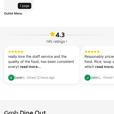
1 page
Outlet Menu
4.3
145
ratings
really love the staff service and the 
Reasonably priced
quality of the food, has been consistent 
food. Rice, soup a
everyt 
read more...
which 
read more.
Sarah I.
·
Dined
12 hours ago
John L.
·
Dined
S
J
Grab
Dine Out