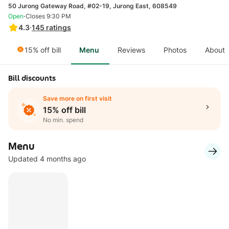
50 Jurong Gateway Road, #02-19, Jurong East, 608549
·
Open
Closes 9:30 PM
4.3
·
145
ratings
15% off bill
Menu
Reviews
Photos
About
Bill discounts
Save more on first visit
15% off bill
No min. spend
Menu
Updated 4 months ago