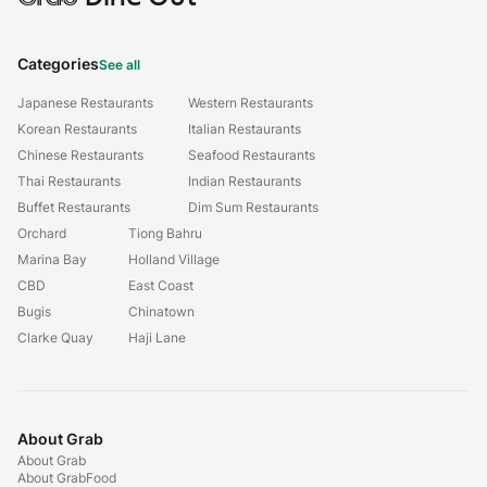
Categories
See all
Japanese Restaurants
Western Restaurants
Korean Restaurants
Italian Restaurants
Chinese Restaurants
Seafood Restaurants
Thai Restaurants
Indian Restaurants
Buffet Restaurants
Dim Sum Restaurants
Orchard
Tiong Bahru
Marina Bay
Holland Village
CBD
East Coast
Bugis
Chinatown
Clarke Quay
Haji Lane
About Grab
About Grab
About GrabFood