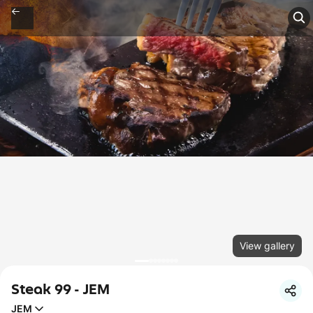
View gallery
Steak 99 - JEM
JEM