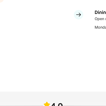
Dini
Open
Monda
4.0