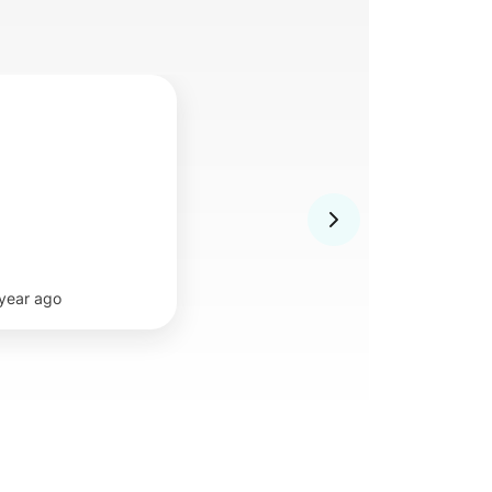
 year ago