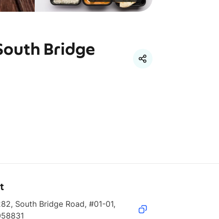
South Bridge
t
82, South Bridge Road, #01-01, 
058831