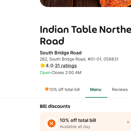
Indian Table Northe
Road
South Bridge Road
282, South Bridge Road, #01-01, 058831
4.0
·
31
ratings
·
Open
Closes 2:00 AM
10% off total bill
Menu
Reviews
Bill discounts
10% off total bill
Available all day