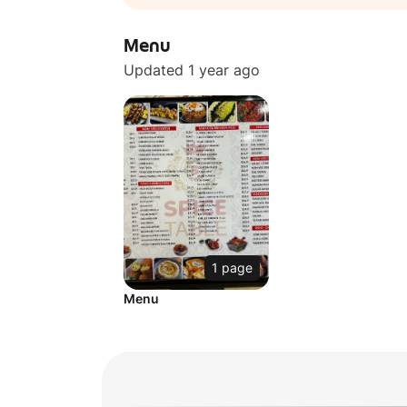
Menu
Updated 1 year ago
1 page
Menu