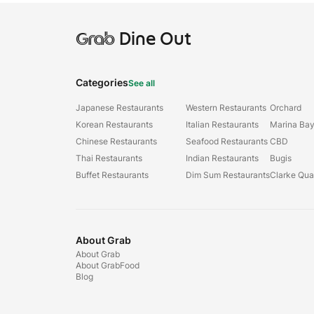
Grab
Dine Out
Categories
See all
Japanese Restaurants
Western Restaurants
Orchard
Korean Restaurants
Italian Restaurants
Marina Ba
Chinese Restaurants
Seafood Restaurants
CBD
Thai Restaurants
Indian Restaurants
Bugis
Buffet Restaurants
Dim Sum Restaurants
Clarke Qu
About Grab
About Grab
About GrabFood
Blog