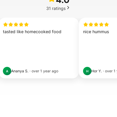
31
ratings
tasted like homecooked food
nice hummus
Ananya S.
·
over 1 year ago
Hor Y.
·
over 1
A
H