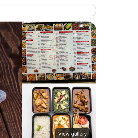
View gallery