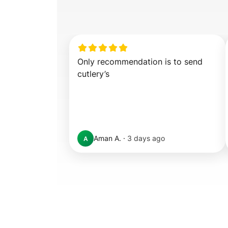
Only recommendation is to send 
cutlery’s
Aman A.
·
3 days ago
A