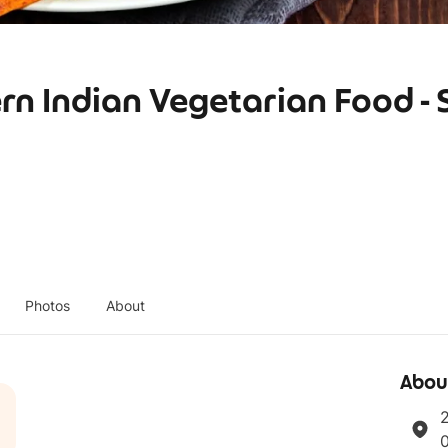
rn Indian Vegetarian Food - 
Photos
About
Abou
2