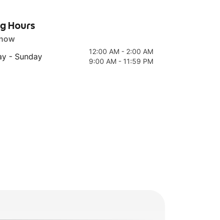
ng Hours
 now
12:00 AM - 2:00 AM
y - Sunday
9:00 AM - 11:59 PM