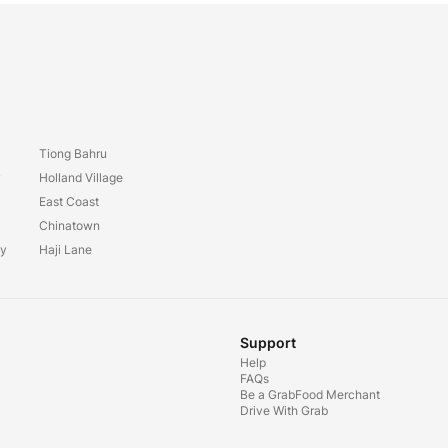
Tiong Bahru
y
Holland Village
East Coast
Chinatown
ay
Haji Lane
Support
Help
FAQs
Be a GrabFood Merchant
Drive With Grab