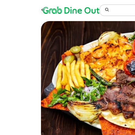
Grab
Dine Out