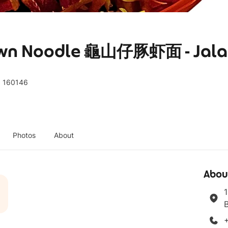
rawn Noodle 龜山仔豚虾面 - Jala
, 160146
Photos
About
Abou
1