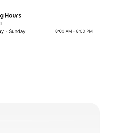
ng Hours
d
y - Sunday
8:00 AM - 8:00 PM