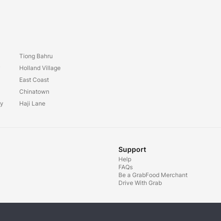
Tiong Bahru
y
Holland Village
East Coast
Chinatown
ay
Haji Lane
Support
Help
FAQs
Be a GrabFood Merchant
Drive With Grab