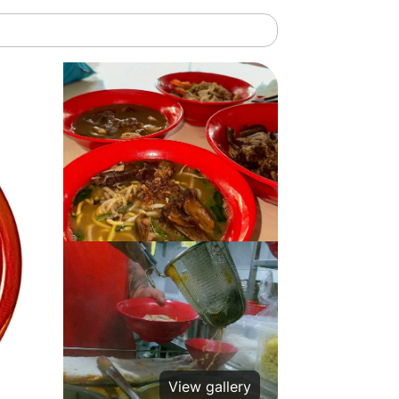
View gallery