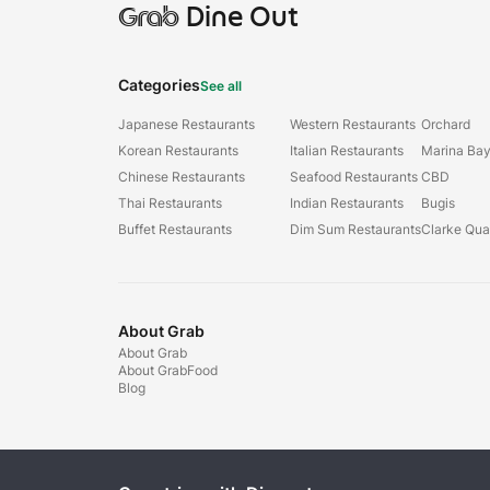
Grab
Dine Out
Categories
See all
Japanese Restaurants
Western Restaurants
Orchard
Korean Restaurants
Italian Restaurants
Marina Ba
Chinese Restaurants
Seafood Restaurants
CBD
Thai Restaurants
Indian Restaurants
Bugis
Buffet Restaurants
Dim Sum Restaurants
Clarke Qu
About Grab
About Grab
About GrabFood
Blog