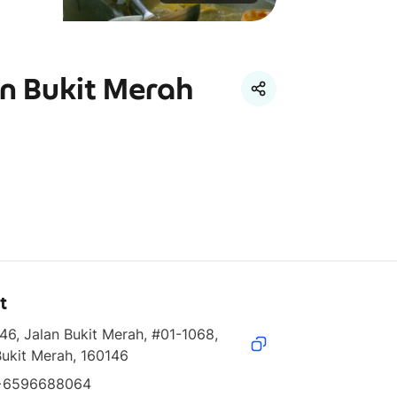
n Bukit Merah
t
46, Jalan Bukit Merah, #01-1068, 
Bukit Merah, 160146
+6596688064