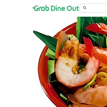
Grab
Dine Out