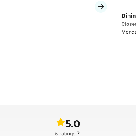
Dini
Close
Monda
5.0
5
ratings