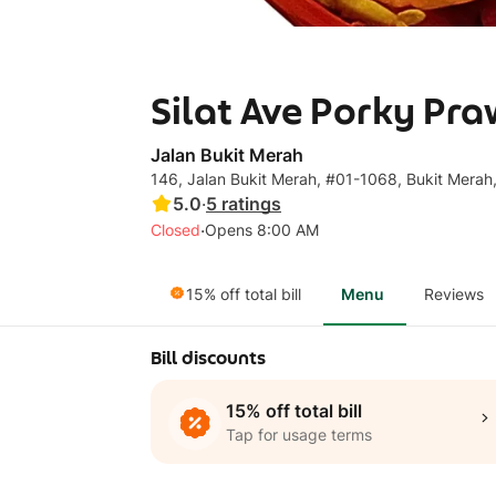
Silat Ave Porky P
Jalan Bukit Merah
146, Jalan Bukit Merah, #01-1068, Bukit Merah
5.0
·
5
ratings
·
Closed
Opens 8:00 AM
15% off total bill
Menu
Reviews
Bill discounts
15% off total bill
Tap for usage terms