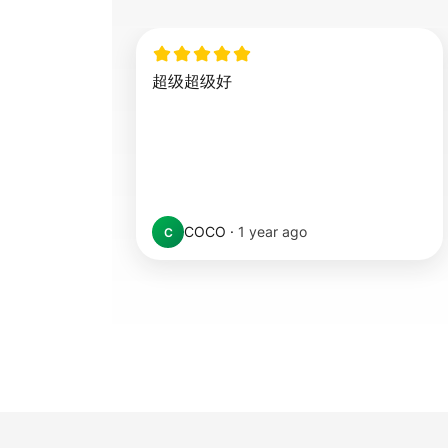
超级超级好
COCO
·
1 year ago
C