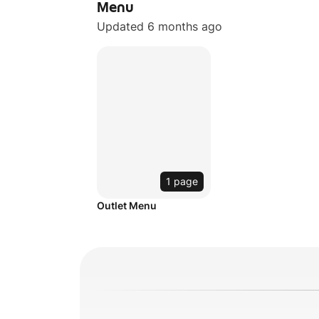
Menu
Updated 6 months ago
1 page
Outlet Menu