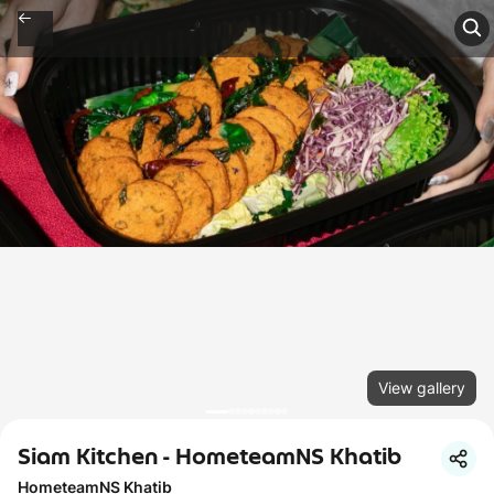
View gallery
Siam Kitchen - HometeamNS Khatib
HometeamNS Khatib