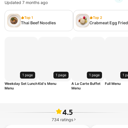
Updated 7 months ago
Top 1
Top 2
Thai Beef Noodles
Crabmeat Egg Fried
1 page
1 page
1 page
1 p
Weekday Set Lunch
Kid's Menu
A La Carte Buffet
Full Menu
Menu
Menu
4.5
734
ratings