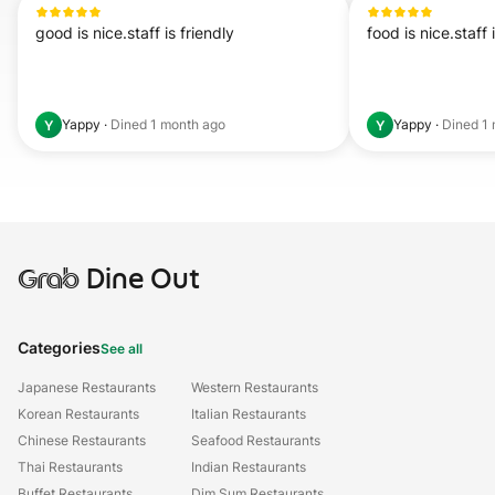
good is nice.staff is friendly
food is nice.staff 
Yappy
·
Dined
1 month ago
Yappy
·
Dined
1
Y
Y
Grab
Dine Out
Categories
See all
Japanese Restaurants
Western Restaurants
Korean Restaurants
Italian Restaurants
Chinese Restaurants
Seafood Restaurants
Thai Restaurants
Indian Restaurants
Buffet Restaurants
Dim Sum Restaurants