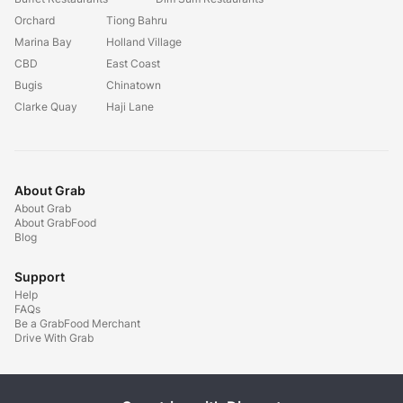
Orchard
Tiong Bahru
Marina Bay
Holland Village
CBD
East Coast
Bugis
Chinatown
Clarke Quay
Haji Lane
About Grab
About Grab
About GrabFood
Blog
Support
Help
FAQs
Be a GrabFood Merchant
Drive With Grab