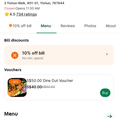
2 Yishun Walk, #01-01, Yishun, 767944
·
Closed
Opens 11:30 AM
4.5
·
734
ratings
10% off bill
Menu
Reviews
Photos
About
Bill discounts
10% off bill
No min. spend
Vouchers
S$50.00 Dine Out Voucher
-20%
S$40.00
S$50.00
Buy
Menu