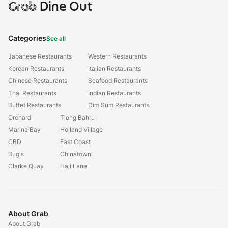
Grab
Dine Out
Categories
See all
Japanese Restaurants
Western Restaurants
Korean Restaurants
Italian Restaurants
Chinese Restaurants
Seafood Restaurants
Thai Restaurants
Indian Restaurants
Buffet Restaurants
Dim Sum Restaurants
Orchard
Tiong Bahru
Marina Bay
Holland Village
CBD
East Coast
Bugis
Chinatown
Clarke Quay
Haji Lane
About Grab
About Grab