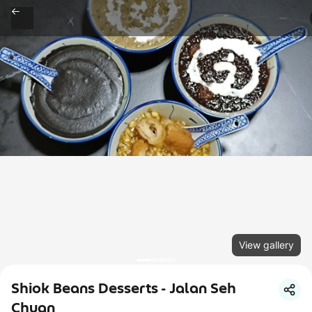
View gallery
Shiok Beans Desserts - Jalan Seh
Chuan