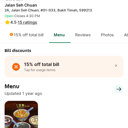
Jalan Seh Chuan
2A, Jalan Seh Chuan, #01-033, Bukit Timah, 599213
·
Open
Closes 4:30 PM
4.5
·
15
ratings
15% off total bill
Menu
Reviews
Photos
A
Bill discounts
15% off total bill
Tap for usage terms
Menu
Updated 1 year ago