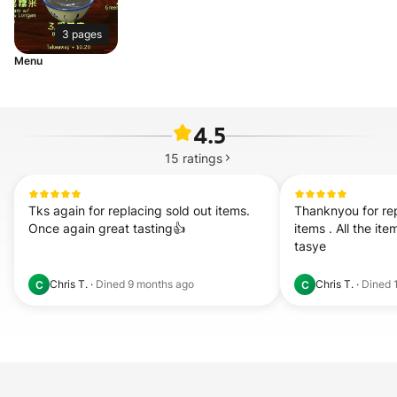
3 pages
Menu
4.5
15
ratings
Tks again for replacing sold out items. 
Thanknyou for rep
Once again great tasting👍
items . All the ite
tasye
Chris T.
·
Dined
9 months ago
Chris T.
·
Dined
C
C