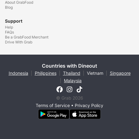
About GrabFood
Blog
Support
Help
FAQs
Be a GrabFood Merchant
Drive With Grab
Countries with Dineout
Indonesia
|
Philippines
|
Thailand
|
Vietnam
|
Singapore
|
Malaysia
© Grab 2026
Terms of Service
•
Privacy Policy