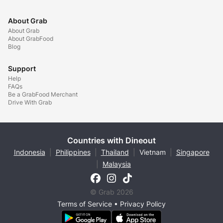
About Grab
About Grab
About GrabFood
Blog
Support
Help
FAQs
Be a GrabFood Merchant
Drive With Grab
Countries with Dineout
Indonesia
|
Philippines
|
Thailand
|
Vietnam
|
Singapore
|
Malaysia
© Grab 2026
Terms of Service
•
Privacy Policy