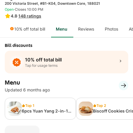
200 Victoria Street, #B1-K04, Downtown Core, 188021
·
Open
Closes 10:00 PM
4.8
·
148
ratings
10% off total bill
Menu
Reviews
Photos
A
Bill discounts
10% off total bill
Tap for usage terms
Menu
Updated 6 months ago
Top 1
Top 2
6pcs Yuan Yang 2-in-1
Biscoff Cookies Cri
Kazu Kazu
Cream Puff – 1pc