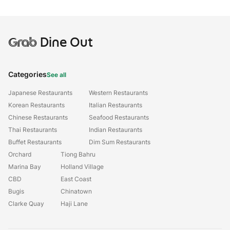
Grab
Dine Out
Categories
See all
Japanese Restaurants
Western Restaurants
Korean Restaurants
Italian Restaurants
Chinese Restaurants
Seafood Restaurants
Thai Restaurants
Indian Restaurants
Buffet Restaurants
Dim Sum Restaurants
Orchard
Tiong Bahru
Marina Bay
Holland Village
CBD
East Coast
Bugis
Chinatown
Clarke Quay
Haji Lane