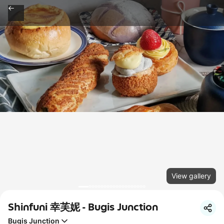
View gallery
Shinfuni 幸芙妮 - Bugis Junction
Bugis Junction