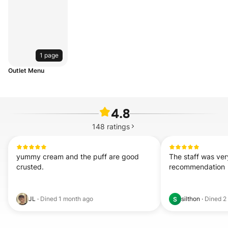
1 page
Outlet Menu
4.8
148
ratings
yummy cream and the puff are good 
The staff was very
crusted.
recommendation
JL
·
Dined
1 month ago
silthon
·
Dined
2
S