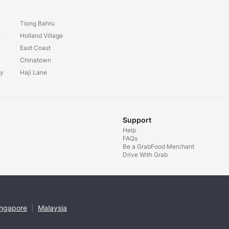
Tiong Bahru
y
Holland Village
East Coast
Chinatown
ay
Haji Lane
Support
Help
FAQs
Be a GrabFood Merchant
Drive With Grab
ingapore
|
Malaysia