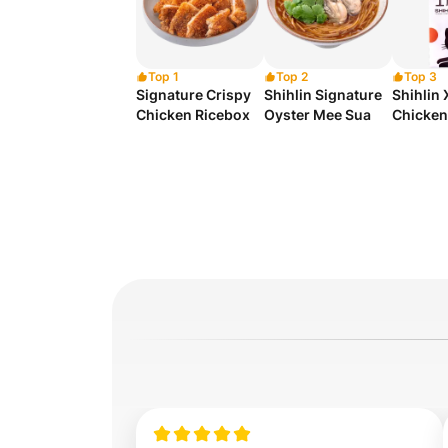
Top 1
Top 2
Top 3
Signature Crispy
Shihlin Signature
Shihlin
Chicken Ricebox
Oyster Mee Sua
Chicken