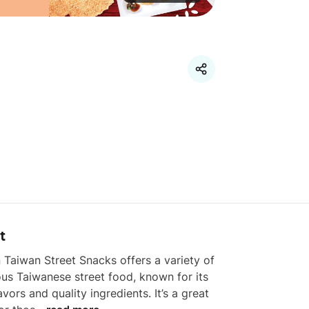
t
n Taiwan Street Snacks offers a variety of 
ous Taiwanese street food, known for its 
lavors and quality ingredients. It’s a great 