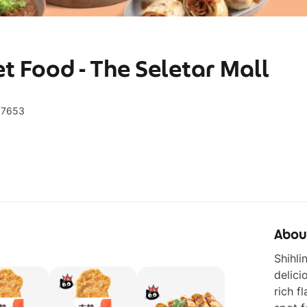
et Food - The Seletar Mall
97653
Abou
Shihli
delici
rich f