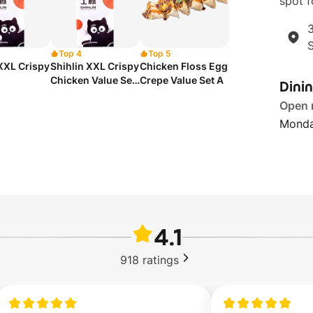
spot f
3
Top 4
Top 5
 XXL Crispy
Shihlin XXL Crispy
Chicken Floss Egg
Chicken Value Set
Crepe Value Set A
Dini
A
Open
Monda
4.1
918
ratings