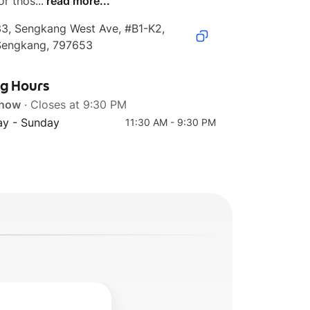
or thos...
read more...
3, Sengkang West Ave, #B1-K2, 
Sengkang, 797653
ng Hours
 now
· Closes at 9:30 PM
y - Sunday
11:30 AM - 9:30 PM