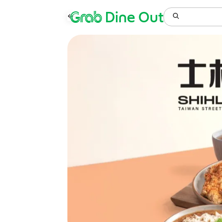
Grab
Dine Out