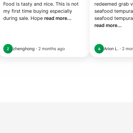
Food is tasty and nice. This is not 
redeemed grab vo
my first time buying especially 
seafood tempura
during sale. Hope 
read more...
read more...
zhenghong
·
2 months ago
Arion L.
·
2 mo
Z
A