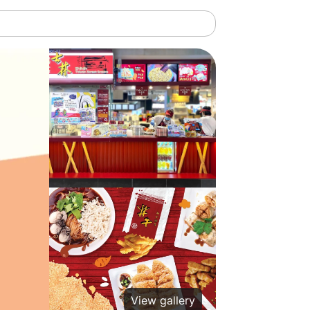
View gallery