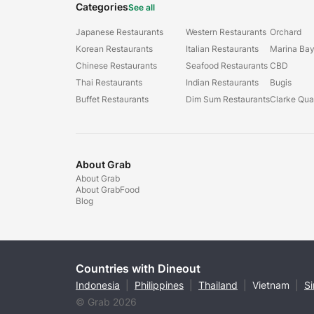
Categories
See all
Japanese Restaurants
Western Restaurants
Orchard
Korean Restaurants
Italian Restaurants
Marina Ba
Chinese Restaurants
Seafood Restaurants
CBD
Thai Restaurants
Indian Restaurants
Bugis
Buffet Restaurants
Dim Sum Restaurants
Clarke Qu
About Grab
About Grab
About GrabFood
Blog
Countries with Dineout
Indonesia
|
Philippines
|
Thailand
|
Vietnam
|
S
© Grab 2026