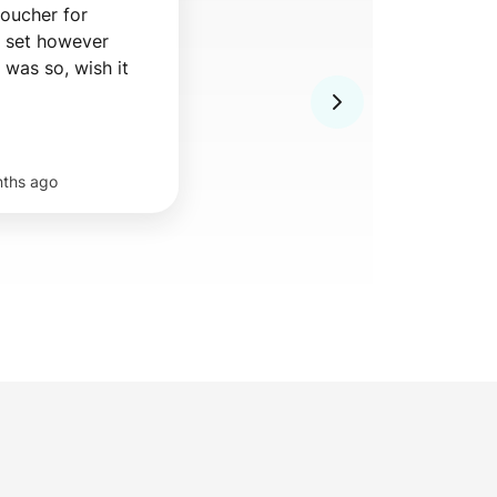
ucher for 
 set however 
seafood tempura was so, wish it 
nths ago