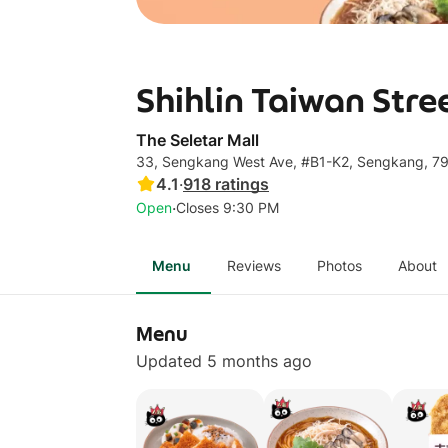
Shihlin Taiwan Stre
The Seletar Mall
33, Sengkang West Ave, #B1-K2, Sengkang, 7
4.1
·
918
ratings
·
Open
Closes 9:30 PM
Menu
Reviews
Photos
About
Menu
Updated 5 months ago