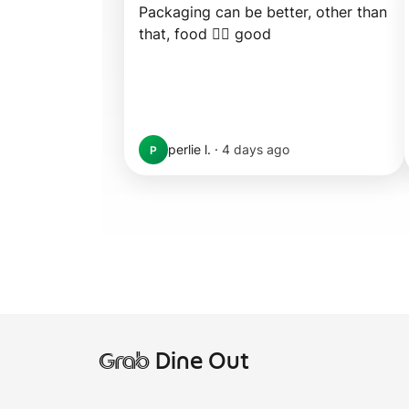
Packaging can be better, other than 
that, food 👍🏼 good
perlie l.
·
4 days ago
P
Grab
Dine Out