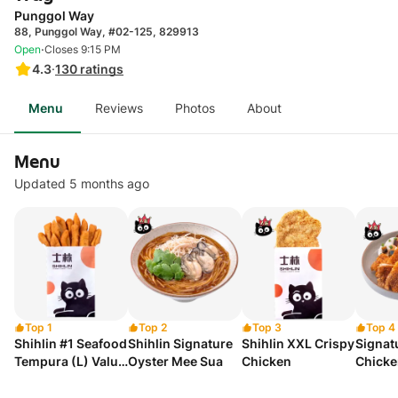
Punggol Way
88, Punggol Way, #02-125, 829913
·
Open
Closes 9:15 PM
4.3
·
130
ratings
Menu
Reviews
Photos
About
Menu
Updated 5 months ago
Top 1
Top 2
Top 3
Top 4
Shihlin #1 Seafood
Shihlin Signature
Shihlin XXL Crispy
Signat
Tempura (L) Value
Oyster Mee Sua
Chicken
Chicke
Set A