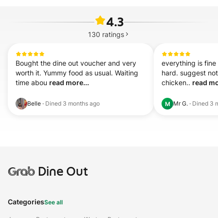
4.3
130
ratings
Bought the dine out voucher and very 
everything is fine
worth it. Yummy food as usual. Waiting 
hard. suggest not
time abou 
read more...
chicken.. 
read mo
Belle
·
Dined
3 months ago
Mr G.
·
Dined
3 
M
Grab
Dine Out
Categories
See all