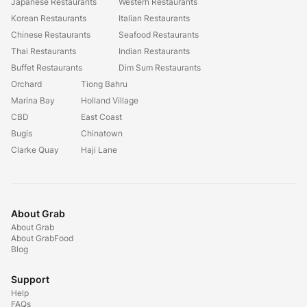
Japanese Restaurants
Western Restaurants
Korean Restaurants
Italian Restaurants
Chinese Restaurants
Seafood Restaurants
Thai Restaurants
Indian Restaurants
Buffet Restaurants
Dim Sum Restaurants
Orchard
Tiong Bahru
Marina Bay
Holland Village
CBD
East Coast
Bugis
Chinatown
Clarke Quay
Haji Lane
About Grab
About Grab
About GrabFood
Blog
Support
Help
FAQs