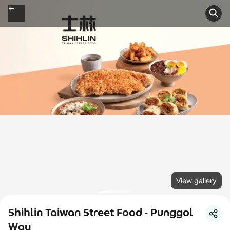
View gallery
Shihlin Taiwan Street Food - Punggol
Way