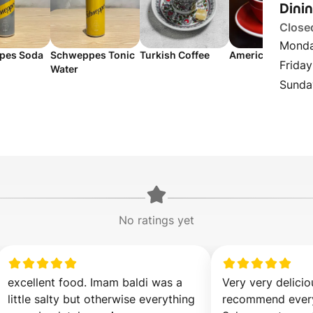
Dini
Close
Monda
pes Soda
Schweppes Tonic
Turkish Coffee
Americano
Friday
Water
Sunda
No ratings yet
excellent food. Imam baldi was a 
Very very delicio
little salty but otherwise everything 
recommend every