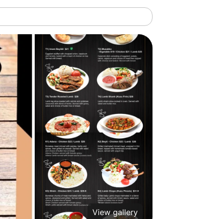
View gallery