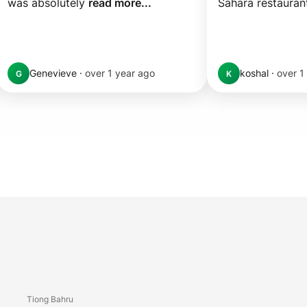
was absolutely 
read more...
Sahara restaurant
Genevieve
·
over 1 year ago
koshal
·
over 1
G
K
Tiong Bahru