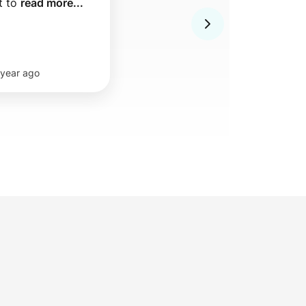
 to 
read more...
 year ago