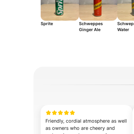
Sprite
Schweppes
Schwep
Ginger Ale
Water
Friendly, cordial atmosphere as well 
as owners who are cheery and 