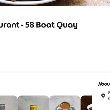
urant - 58 Boat Quay
Abou
5