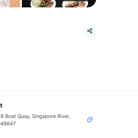
t
8 Boat Quay, Singapore River, 
049847