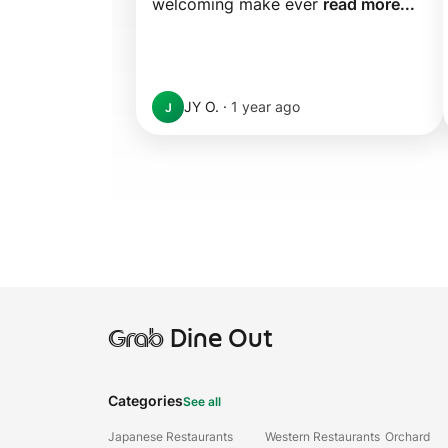
welcoming make ever 
read more...
JY O.
·
1 year ago
J
Grab
Dine Out
Categories
See all
Japanese Restaurants
Western Restaurants
Orchard