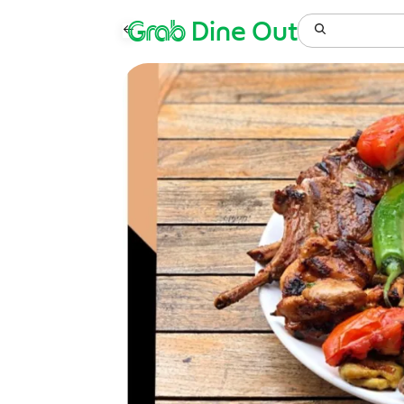
Grab
Dine Out