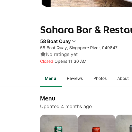
Sahara Bar & Resta
58 Boat Quay
58 Boat Quay, Singapore River, 049847
No ratings yet
·
Closed
Opens 11:30 AM
Menu
Reviews
Photos
About
Menu
Updated 4 months ago