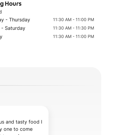
ng Hours
d
y - Thursday
11:30 AM - 11:00 PM
Rice Pudding
Kunefe
 - Saturday
11:30 AM - 11:30 PM
(Firin Sutlach)
y
11:30 AM - 11:00 PM
us and tasty food I 
 one to come 