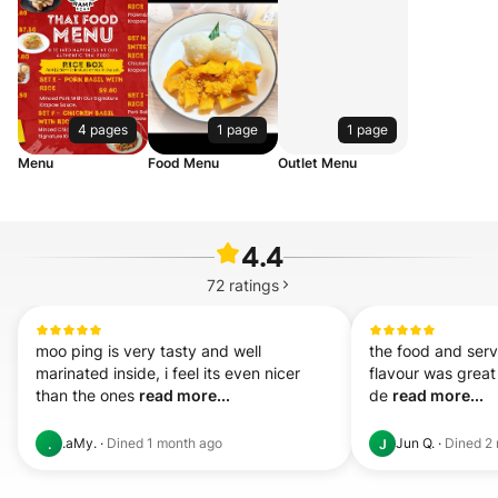
4 pages
1 page
1 page
Menu
Food Menu
Outlet Menu
4.4
72
ratings
moo ping is very tasty and well 
the food and serv
marinated inside, i feel its even nicer 
flavour was great t
than the ones 
read more...
de 
read more...
.aMy.
·
Dined
1 month ago
Jun Q.
·
Dined
2
.
J