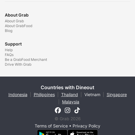
About Grab
About Grab
About GrabFood
Blog
Support
Help
FAQs
Be a GrabFood Merchant
Drive With Grab
Countries with Dineout
Indonesia
|
Philippines
|
Thailand
|
Vietnam
|
Singapore
|
Malaysia
© Grab 2026
Terms of Service
•
Privacy Policy