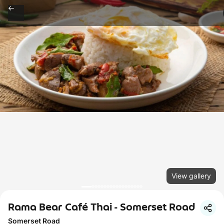
View gallery
Rama Bear Café Thai - Somerset Road
Somerset Road