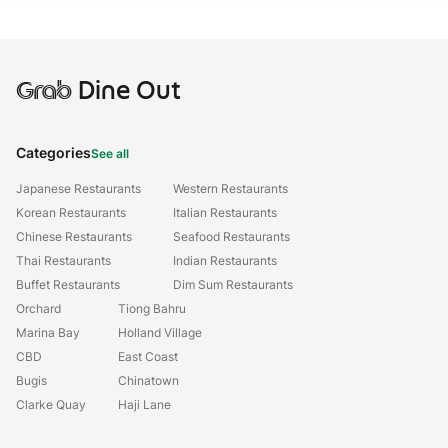
Grab
Dine Out
Categories
See all
Japanese Restaurants
Western Restaurants
Korean Restaurants
Italian Restaurants
Chinese Restaurants
Seafood Restaurants
Thai Restaurants
Indian Restaurants
Buffet Restaurants
Dim Sum Restaurants
Orchard
Tiong Bahru
Marina Bay
Holland Village
CBD
East Coast
Bugis
Chinatown
Clarke Quay
Haji Lane