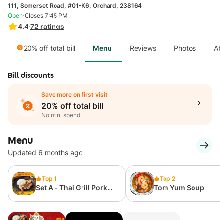
111, Somerset Road, #01-K6, Orchard, 238164
·
Open
Closes 7:45 PM
4.4
·
72
ratings
20% off total bill
Menu
Reviews
Photos
A
Bill discounts
Save more on first visit
20% off total bill
No min. spend
Menu
Updated 6 months ago
Top 1
Top 2
Set A - Thai Grill Pork
Tom Yum Soup
Collar with Rice