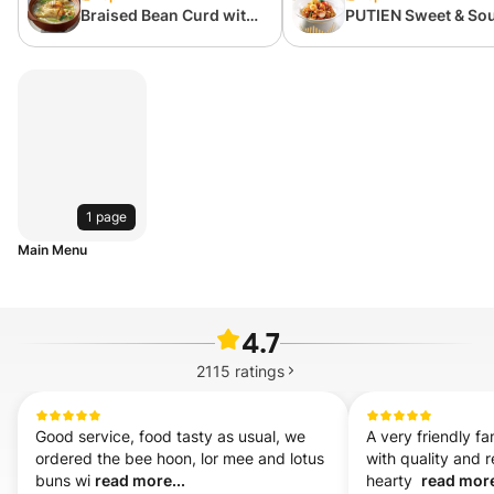
Braised Bean Curd with
PUTIEN Sweet & So
Chinese Cabbage
pork with Lychees
1 page
Main Menu
4.7
2115
ratings
Good service, food tasty as usual, we 
A very friendly fa
ordered the bee hoon, lor mee and lotus 
with quality and 
buns wi 
read more...
hearty  
read more