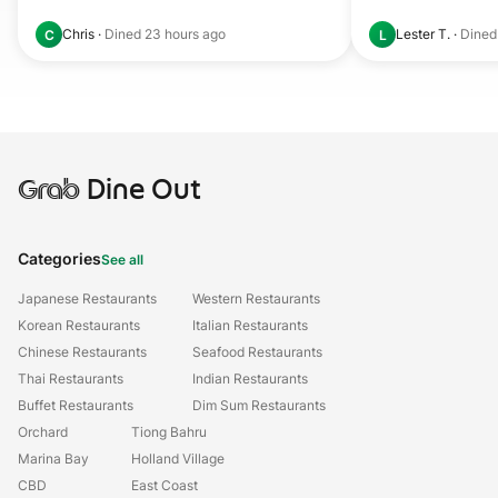
Chris
·
Dined
23 hours ago
Lester T.
·
Dine
C
L
Grab
Dine Out
Categories
See all
Japanese Restaurants
Western Restaurants
Korean Restaurants
Italian Restaurants
Chinese Restaurants
Seafood Restaurants
Thai Restaurants
Indian Restaurants
Buffet Restaurants
Dim Sum Restaurants
Orchard
Tiong Bahru
Marina Bay
Holland Village
CBD
East Coast