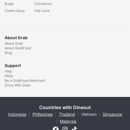
Bugis
Chinatown
Clarke Quay
Haji Lane
About Grab
About Grab
About GrabFood
Blog
Support
Help
FAQs
Be a GrabFood Merchant
Drive With Grab
Countries with Dineout
Indonesia
|
Philippines
|
Thailand
|
Vietnam
|
Singapore
|
Malaysia