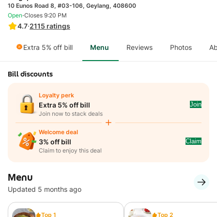
10 Eunos Road 8, #03-106, Geylang, 408600
·
Open
Closes 9:20 PM
4.7
·
2115
ratings
Extra 5% off bill
Menu
Reviews
Photos
Ab
Bill discounts
Loyalty perk
Join
Extra 5% off bill
Join now to stack deals
Welcome deal
Claim
3% off bill
Claim to enjoy this deal
Menu
Updated 5 months ago
Top 1
Top 2