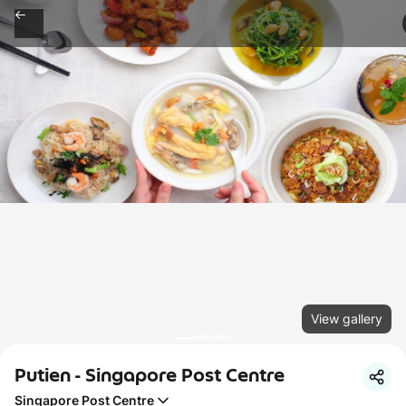
View gallery
Putien - Singapore Post Centre
Singapore Post Centre