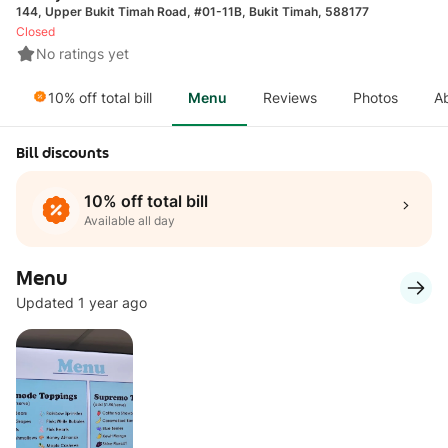
144, Upper Bukit Timah Road, #01-11B, Bukit Timah, 588177
Closed
No ratings yet
10% off total bill
Menu
Reviews
Photos
A
Bill discounts
10% off total bill
Available all day
Menu
Updated 1 year ago