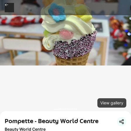
View gallery
Pompette - Beauty World Centre
Beauty World Centre