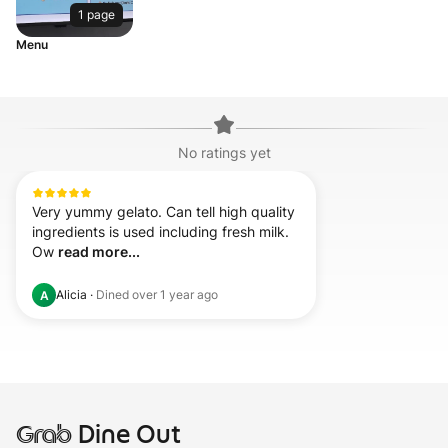
1 page
Menu
No ratings yet
Very yummy gelato. Can tell high quality 
ingredients is used including fresh milk. 
Ow 
read more...
Alicia
·
Dined
over 1 year ago
A
Grab
Dine Out