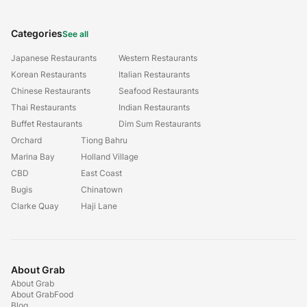
Categories
See all
Japanese Restaurants
Western Restaurants
Korean Restaurants
Italian Restaurants
Chinese Restaurants
Seafood Restaurants
Thai Restaurants
Indian Restaurants
Buffet Restaurants
Dim Sum Restaurants
Orchard
Tiong Bahru
Marina Bay
Holland Village
CBD
East Coast
Bugis
Chinatown
Clarke Quay
Haji Lane
About Grab
About Grab
About GrabFood
Blog