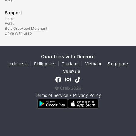
Support
Help
FAQs
Be a GrabFood Merchant
Drive With Grab
Countries with Dineout
Indonesia
|
Philippines
|
Thailand
|
Vietnam
|
Singapore
|
Malaysia
© Grab 2026
Terms of Service
•
Privacy Policy