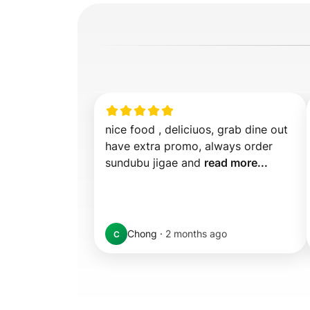
nice food , deliciuos, grab dine out 
have extra promo, always order 
sundubu jigae and 
read more...
Chong
·
2 months ago
C