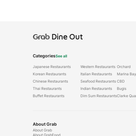
Grab
Dine Out
Categories
See all
Japanese Restaurants
Western Restaurants
Orchard
Korean Restaurants
Italian Restaurants
Marina Ba
Chinese Restaurants
Seafood Restaurants
CBD
Thai Restaurants
Indian Restaurants
Bugis
Buffet Restaurants
Dim Sum Restaurants
Clarke Qu
About Grab
About Grab
About GrabFood