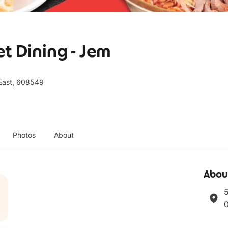
t Dining - Jem
East, 608549
Photos
About
Abou