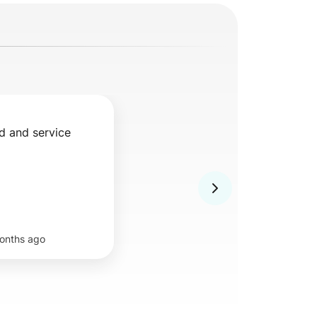
d and service
onths ago