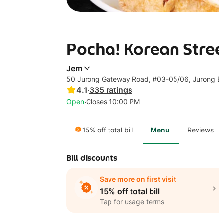
Pocha! Korean Stree
Jem
50 Jurong Gateway Road, #03-05/06, Jurong 
4.1
·
335
ratings
·
Open
Closes 10:00 PM
15% off total bill
Menu
Reviews
Bill discounts
Save more on first visit
15% off total bill
Tap for usage terms