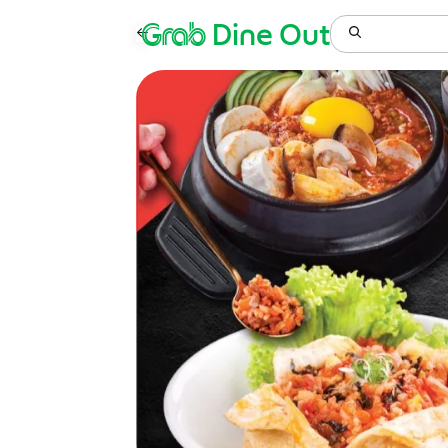
Grab
Dine Out