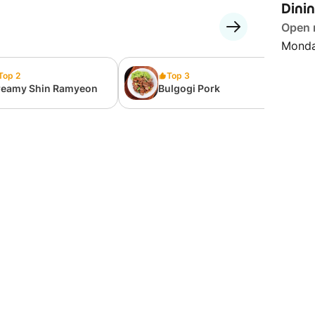
Dini
Open
Monda
Top 2
Top 3
reamy Shin Ramyeon
Bulgogi Pork