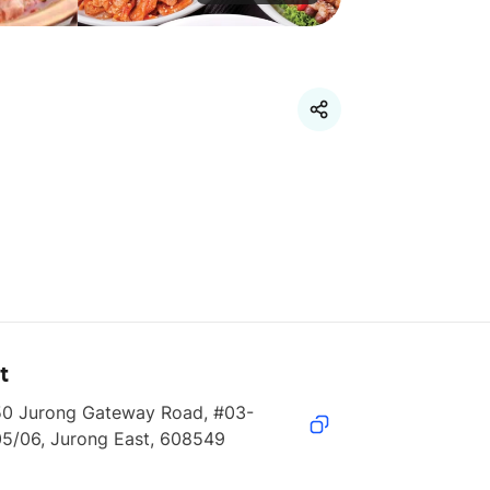
t
50 Jurong Gateway Road, #03-
05/06, Jurong East, 608549