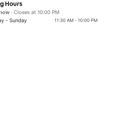
ng Hours
 now
· Closes at 10:00 PM
y - Sunday
11:30 AM - 10:00 PM
Top 4
Top 5
Sundubu Jjigae (Pork)
Bulgogi Chicken