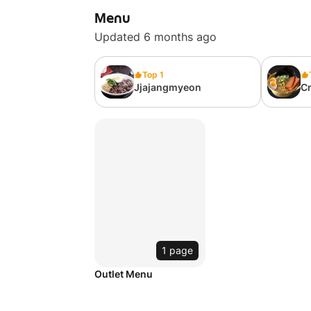
Menu
Updated 6 months ago
Top 1
Jjajangmyeon
C
1 page
Outlet Menu