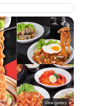
View gallery