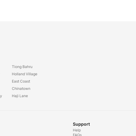
Tiong Bahru
y
Holland Village
East Coast
Chinatown
ay
Haji Lane
Support
Help
FAQs