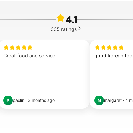
4.1
335
ratings
Great food and service
good korean foo
paulin
·
3 months ago
margaret
·
4 m
P
M