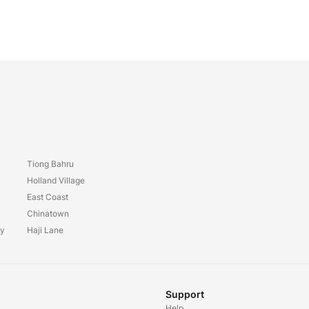
Tiong Bahru
y
Holland Village
East Coast
Chinatown
ay
Haji Lane
Support
Help