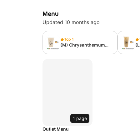
Menu
Updated 10 months ago
Top 1
(M) Chrysanthemum
(
Milk Tea
Mi
1 page
Outlet Menu