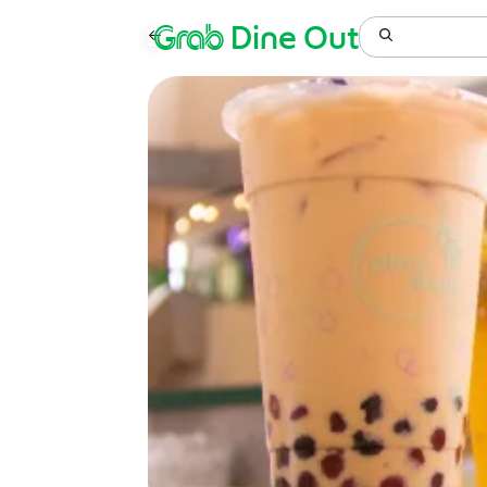
Grab
Dine Out