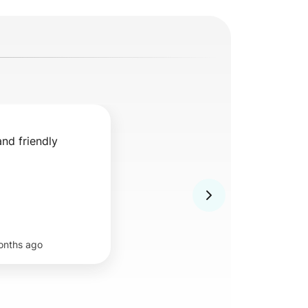
and friendly
onths ago