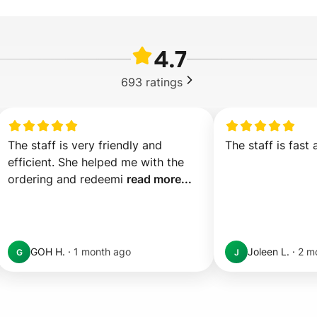
4.7
693
ratings
The staff is very friendly and 
The staff is fast 
efficient. She helped me with the 
ordering and redeemi 
read more...
GOH H.
·
1 month ago
Joleen L.
·
2 m
G
J