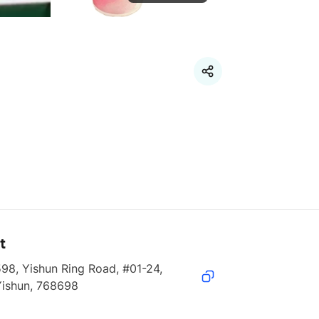
t
98, Yishun Ring Road, #01-24, 
Yishun, 768698