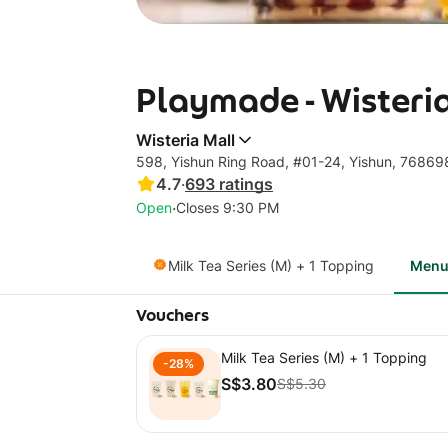
Playmade - Wisteri
Wisteria Mall
598, Yishun Ring Road, #01-24, Yishun, 76869
4.7
·
693
ratings
·
Open
Closes 9:30 PM
Milk Tea Series (M) + 1 Topping
Men
Vouchers
Milk Tea Series (M) + 1 Topping
-28%
S$3.80
S$5.30