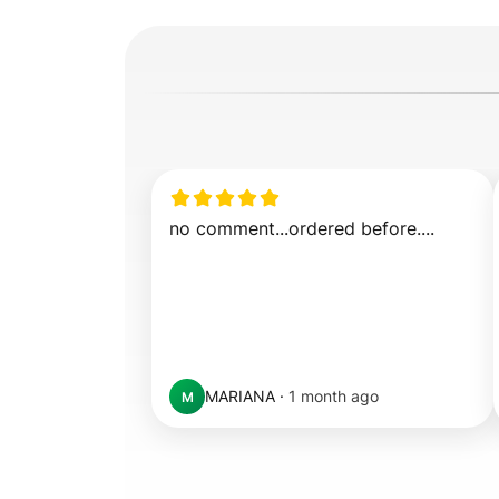
no comment...ordered before....
MARIANA
·
1 month ago
M