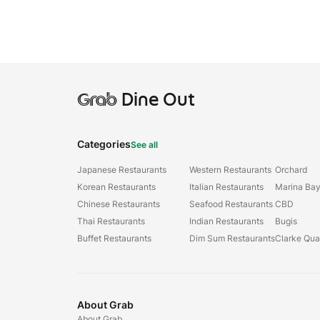
Grab
Dine Out
Categories
See all
Japanese Restaurants
Western Restaurants
Orchard
Korean Restaurants
Italian Restaurants
Marina Ba
Chinese Restaurants
Seafood Restaurants
CBD
Thai Restaurants
Indian Restaurants
Bugis
Buffet Restaurants
Dim Sum Restaurants
Clarke Qu
About Grab
About Grab