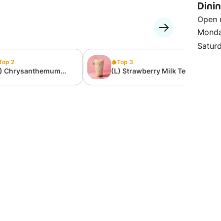
Dini
Open
Monda
Satur
Top 2
Top 3
L) Chrysanthemum
(L) Strawberry Milk Tea
lk Tea