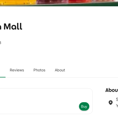
a Mall
8
u
Reviews
Photos
About
Abou
5
Buy