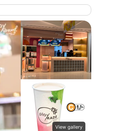
View gallery