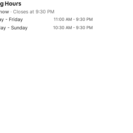
ng Hours
 now
· Closes at 9:30 PM
y - Friday
11:00 AM - 9:30 PM
day - Sunday
10:30 AM - 9:30 PM
Top 4
Top 5
(M) Strawberry Milk Tea
(L) Strawberry Matcha
Fresh Milk