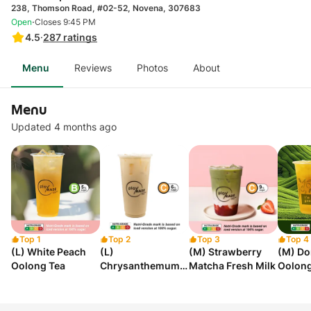
238, Thomson Road, #02-52, Novena, 307683
·
Open
Closes 9:45 PM
4.5
·
287
ratings
Menu
Reviews
Photos
About
Menu
Updated 4 months ago
Top 1
Top 2
Top 3
Top 4
(L) White Peach
(L)
(M) Strawberry
(M) Do
Oolong Tea
Chrysanthemum
Matcha Fresh Milk
Oolong
Milk Tea