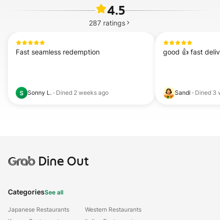
4.5
287
ratings
Fast seamless redemption
good 👍 fast deli
Sonny L.
·
Dined
2 weeks ago
Sandi
·
Dined
3 
S
Grab
Dine Out
Categories
See all
Japanese Restaurants
Western Restaurants