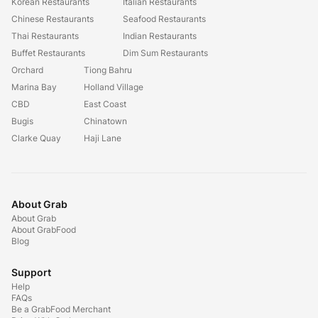
Korean Restaurants
Italian Restaurants
Chinese Restaurants
Seafood Restaurants
Thai Restaurants
Indian Restaurants
Buffet Restaurants
Dim Sum Restaurants
Orchard
Tiong Bahru
Marina Bay
Holland Village
CBD
East Coast
Bugis
Chinatown
Clarke Quay
Haji Lane
About Grab
About Grab
About GrabFood
Blog
Support
Help
FAQs
Be a GrabFood Merchant