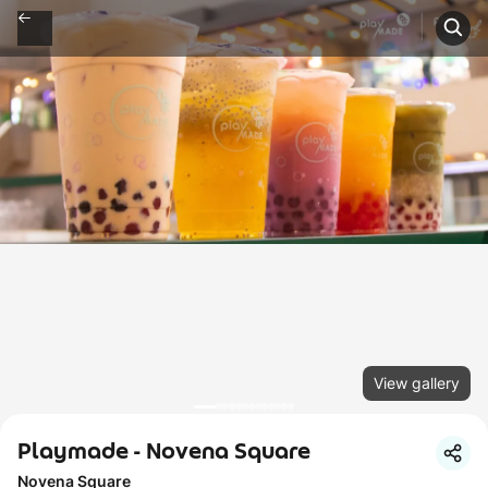
View gallery
Playmade - Novena Square
Novena Square