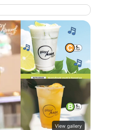
View gallery