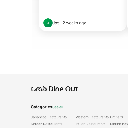
Jas
·
2 weeks ago
J
Grab
Dine Out
Categories
See all
Japanese Restaurants
Western Restaurants
Orchard
Korean Restaurants
Italian Restaurants
Marina Ba