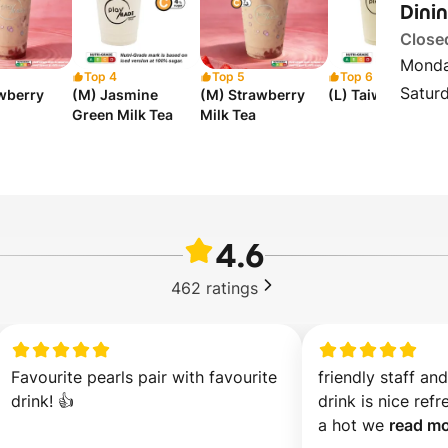
Dini
Close
Monda
Top 4
Top 5
Top 6
Satur
awberry
(M) Jasmine
(M) Strawberry
(L) Taiwan Milk T
Green Milk Tea
Milk Tea
4.6
462
ratings
Favourite pearls pair with favourite 
friendly staff an
drink! 👍
drink is nice refre
a hot we 
read mo