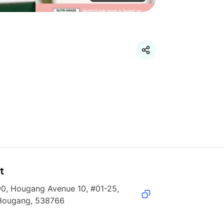
t
0, Hougang Avenue 10, #01-25, 
Hougang, 538766