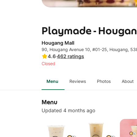
Playmade - Hougan
Hougang Mall
90, Hougang Avenue 10, #01-25, Hougang, 5
4.6
·
462
ratings
Closed
Menu
Reviews
Photos
About
Menu
Updated 4 months ago