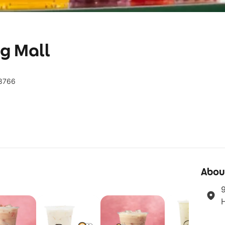
g Mall
38766
Abou
9