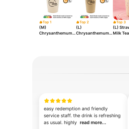
Top 1
Top 2
Top 3
(M)
(L)
(L) Str
Chrysanthemum
Chrysanthemum
Milk Tea
Milk Tea
Milk Tea
easy redemption and friendly 
service staff. the drink is refreshing 
as usual. highly  
read more...