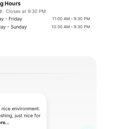
ng Hours
d
· Closes at 9:30 PM
y - Friday
11:00 AM - 9:30 PM
Top 7
day - Sunday
10:30 AM - 9:30 PM
(L) Strawberry Tea
d nice environment. 
shing, just nice for 
re...