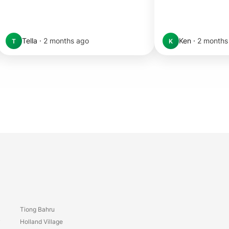
Tella
·
2 months ago
Ken
·
2 months
T
K
Tiong Bahru
y
Holland Village