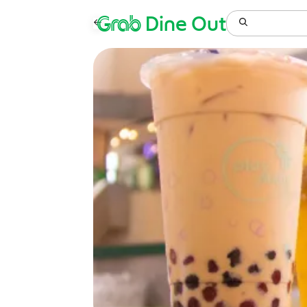
Grab
Dine Out