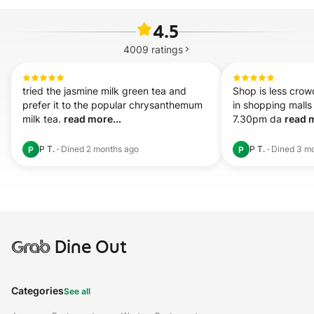
4.5
4009
ratings
tried the jasmine milk green tea and 
Shop is less crow
prefer it to the popular chrysanthemum 
in shopping malls
milk tea. 
read more...
7.30pm da 
read m
P T.
·
Dined
2 months ago
P T.
·
Dined
3 m
P
P
Grab
Dine Out
Categories
See all