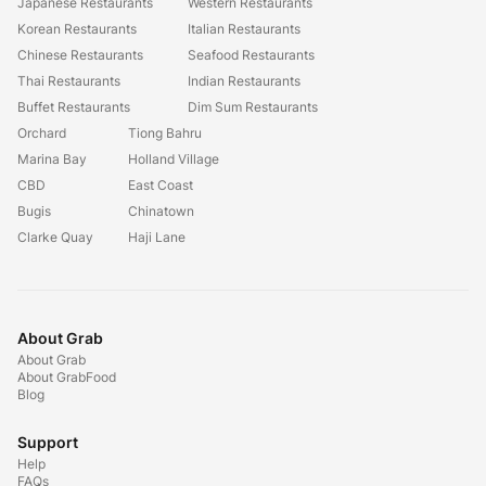
Japanese Restaurants
Western Restaurants
Korean Restaurants
Italian Restaurants
Chinese Restaurants
Seafood Restaurants
Thai Restaurants
Indian Restaurants
Buffet Restaurants
Dim Sum Restaurants
Orchard
Tiong Bahru
Marina Bay
Holland Village
CBD
East Coast
Bugis
Chinatown
Clarke Quay
Haji Lane
About Grab
About Grab
About GrabFood
Blog
Support
Help
FAQs