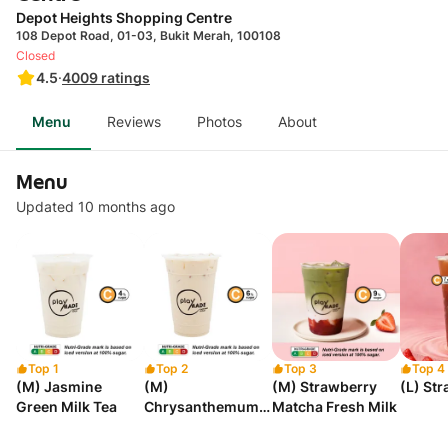
Depot Heights Shopping Centre
108 Depot Road, 01-03, Bukit Merah, 100108
Closed
4.5
·
4009
ratings
Menu
Reviews
Photos
About
Menu
Updated 10 months ago
Top 1
Top 2
Top 3
Top 4
(M) Jasmine
(M)
(M) Strawberry
(L) St
Green Milk Tea
Chrysanthemum
Matcha Fresh Milk
Milk Tea