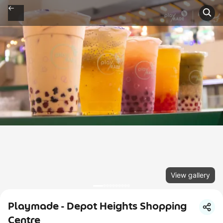
View gallery
Playmade - Depot Heights Shopping
Centre