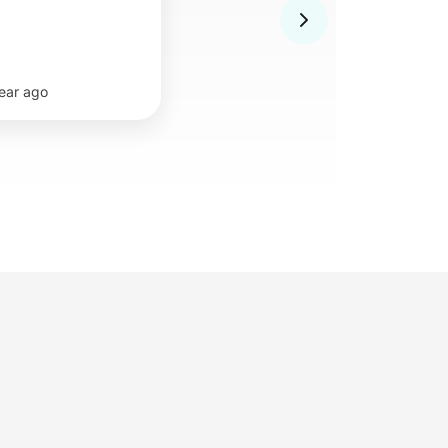
year ago