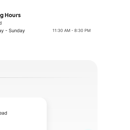
ng Hours
d
Chicken
Green Tahini
Shawarma Side
y - Sunday
11:30 AM - 8:30 PM
ead