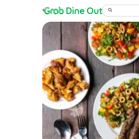
Grab
Dine Out