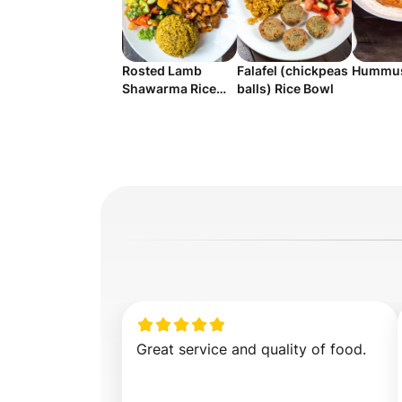
Rosted Lamb
Falafel (chickpeas
Hummus
Shawarma Rice
balls) Rice Bowl
Salad
Great service and quality of food.