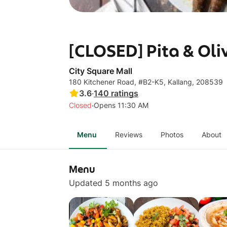
[CLOSED] Pita & Oli
City Square Mall
180 Kitchener Road, #B2-K5, Kallang, 208539
3.6
·
140
ratings
·
Closed
Opens 11:30 AM
Menu
Reviews
Photos
About
Menu
Updated 5 months ago