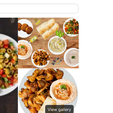
View gallery