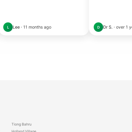
Lee
·
11 months ago
Dr S.
·
over 1 
L
D
Tiong Bahru
y
Holland Village