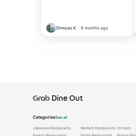
Shreyas K.
·
9 months ago
Grab
Dine Out
Categories
See all
Japanese Restaurants
Western Restaurants
Orchard
Korean Restaurants
Italian Restaurants
Marina Ba