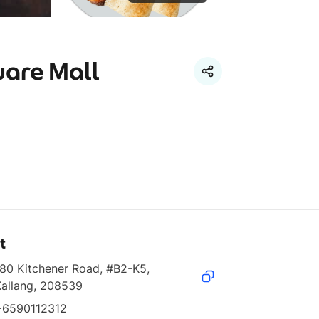
uare Mall
t
80 Kitchener Road, #B2-K5, 
Kallang, 208539
+6590112312