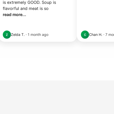
is extremely GOOD. Soup is 
flavorful and meat is so 
read more...
Zelda T.
·
1 month ago
Chan H.
·
7 mo
Z
C