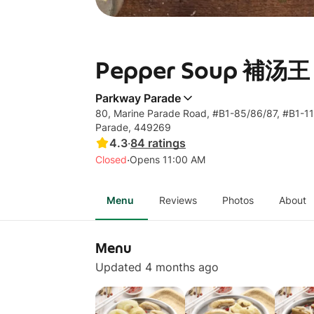
Pepper Soup 補汤王 
Parkway Parade
80, Marine Parade Road, #B1-85/86/87, #B1-11
Parade, 449269
4.3
·
84
ratings
·
Closed
Opens 11:00 AM
Menu
Reviews
Photos
About
Menu
Updated 4 months ago