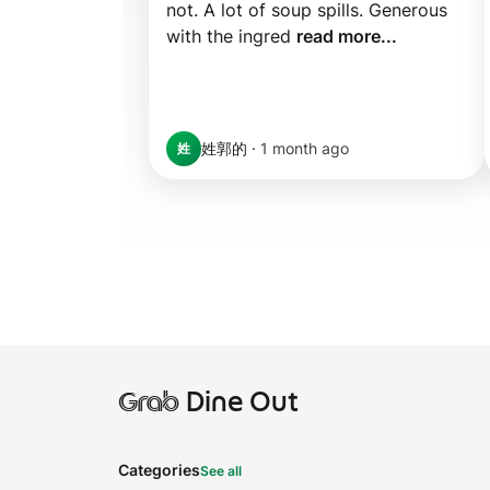
not. A lot of soup spills. Generous 
with the ingred 
read more...
姓郭的
·
1 month ago
姓
Grab
Dine Out
Categories
See all