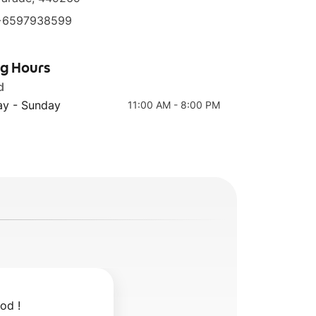
+6597938599
ng Hours
HK Signature Pork
Chicken with
Trotter with
Signature Black
d
头
Ginger 金牌猪脚醋
Garlic Sauce 香港
y - Sunday
11:00 AM - 8:00 PM
麻油鸡
od !