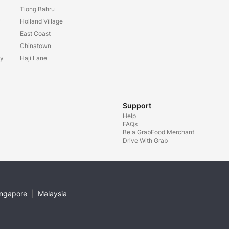
Tiong Bahru
y
Holland Village
East Coast
Chinatown
ay
Haji Lane
Support
Help
FAQs
Be a GrabFood Merchant
Drive With Grab
ingapore
|
Malaysia