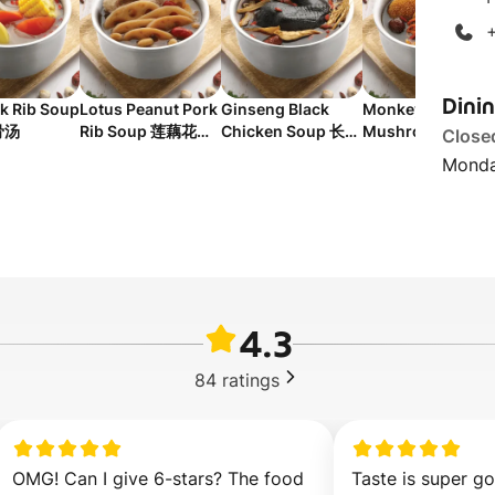
Dini
k Rib Soup
Lotus Peanut Pork
Ginseng Black
Monkey Head
骨汤
Rib Soup 莲藕花生
Chicken Soup 长白
Mushroom
Close
排骨汤
山人参黑鸡汤
Chicken Soup 猴
Monda
菇补胃汤
4.3
84
ratings
OMG! Can I give 6-stars? The food 
Taste is super go