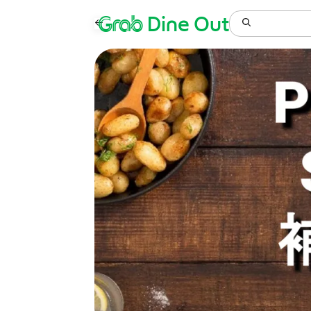
Grab
Dine Out