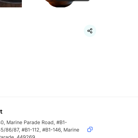
t
80, Marine Parade Road, #B1-
5/86/87, #B1-112, #B1-146, Marine 
Parade, 449269