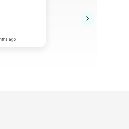
nths ago