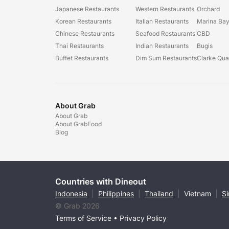
Japanese Restaurants
Western Restaurants
Orchard
Korean Restaurants
Italian Restaurants
Marina Ba
Chinese Restaurants
Seafood Restaurants
CBD
Thai Restaurants
Indian Restaurants
Bugis
Buffet Restaurants
Dim Sum Restaurants
Clarke Qu
About Grab
About Grab
About GrabFood
Blog
Countries with Dineout
Indonesia
|
Philippines
|
Thailand
|
Vietnam
|
S
© Grab 2026
Terms of Service
•
Privacy Policy