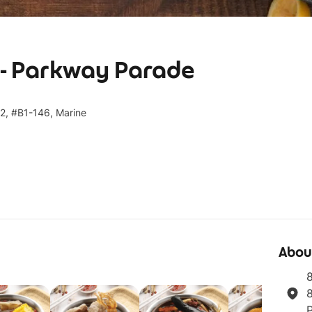
- Parkway Parade
2, #B1-146, Marine
Abou
8