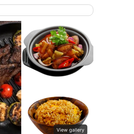
View gallery