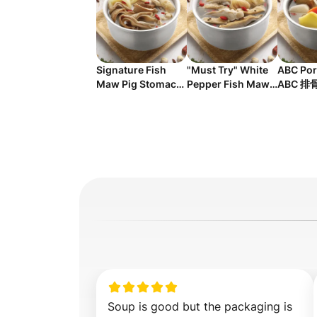
Signature Fish
"Must Try" White
ABC Por
Maw Pig Stomach
Pepper Fish Maw
ABC 排
Soup 鱼鳔猪肚鸡汤
Pig Stomach Soup
白胡椒鱼鳔猪肚鸡汤
Soup is good but the packaging is 