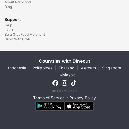
About GrabFood
Blog
Support
Help
FAQs
Be a GrabFood Merchant
Drive With Grab
Countries with Dineout
Indonesia
|
Philippines
|
Thailand
|
Vietnam
|
Singapore
|
Malaysia
© Grab 2026
Terms of Service
•
Privacy Policy