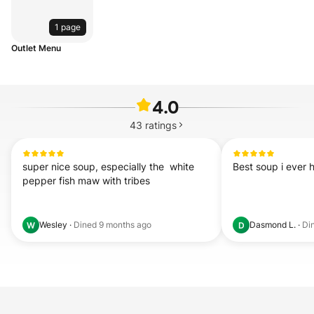
1 page
Outlet Menu
4.0
43
ratings
super nice soup, especially the  white 
Best soup i ever 
pepper fish maw with tribes
Wesley
·
Dined
9 months ago
Dasmond L.
·
Di
W
D