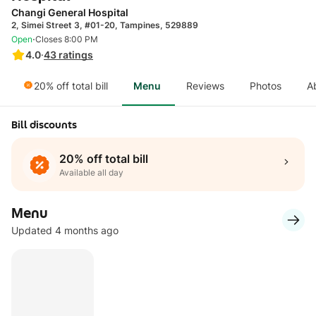
Changi General Hospital
2, Simei Street 3, #01-20, Tampines, 529889
·
Open
Closes 8:00 PM
4.0
·
43
ratings
20% off total bill
Menu
Reviews
Photos
A
Bill discounts
20% off total bill
Available all day
Menu
Updated 4 months ago