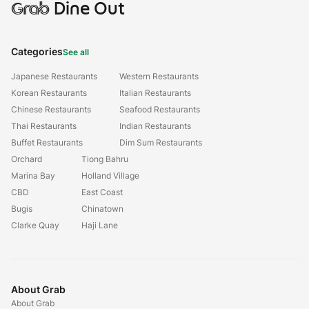
Grab
Dine Out
Categories
See all
Japanese Restaurants
Western Restaurants
Korean Restaurants
Italian Restaurants
Chinese Restaurants
Seafood Restaurants
Thai Restaurants
Indian Restaurants
Buffet Restaurants
Dim Sum Restaurants
Orchard
Tiong Bahru
Marina Bay
Holland Village
CBD
East Coast
Bugis
Chinatown
Clarke Quay
Haji Lane
About Grab
About Grab