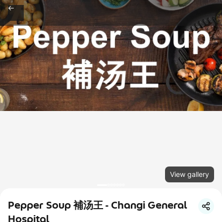
View gallery
Pepper Soup 補汤王 - Changi General
Hospital