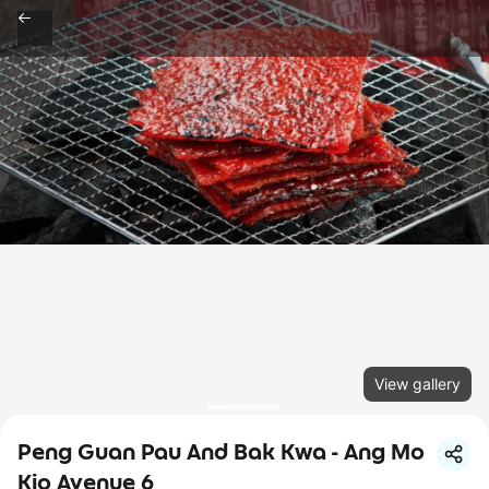
View gallery
Peng Guan Pau And Bak Kwa - Ang Mo
Kio Avenue 6