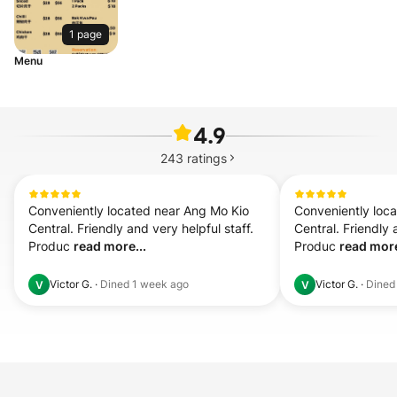
1 page
Menu
4.9
243
ratings
Conveniently located near Ang Mo Kio 
Conveniently loca
Central. Friendly and very helpful staff. 
Central. Friendly a
Produc 
read more...
Produc 
read more
Victor G.
·
Dined
1 week ago
Victor G.
·
Dine
V
V