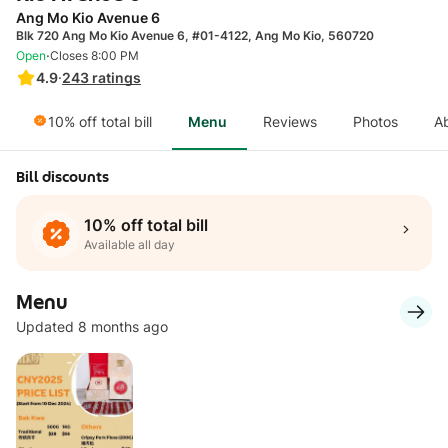
Ang Mo Kio Avenue 6
Blk 720 Ang Mo Kio Avenue 6, #01-4122, Ang Mo Kio, 560720
·
Open
Closes 8:00 PM
4.9
·
243
ratings
10% off total bill
Menu
Reviews
Photos
A
Bill discounts
10% off total bill
Available all day
Menu
Updated 8 months ago