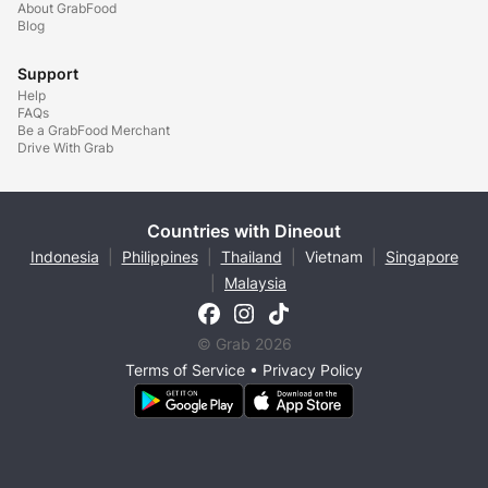
About GrabFood
Blog
Support
Help
FAQs
Be a GrabFood Merchant
Drive With Grab
Countries with Dineout
Indonesia
|
Philippines
|
Thailand
|
Vietnam
|
Singapore
|
Malaysia
© Grab 2026
Terms of Service
•
Privacy Policy