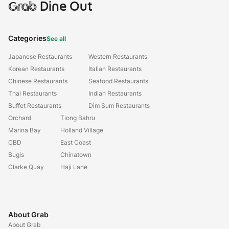
Grab
Dine Out
Categories
See all
Japanese Restaurants
Western Restaurants
Korean Restaurants
Italian Restaurants
Chinese Restaurants
Seafood Restaurants
Thai Restaurants
Indian Restaurants
Buffet Restaurants
Dim Sum Restaurants
Orchard
Tiong Bahru
Marina Bay
Holland Village
CBD
East Coast
Bugis
Chinatown
Clarke Quay
Haji Lane
About Grab
About Grab