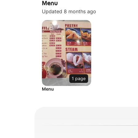
Menu
Updated 8 months ago
1 page
Menu