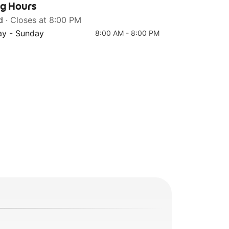
ng Hours
d
· Closes at 8:00 PM
y - Sunday
8:00 AM - 8:00 PM