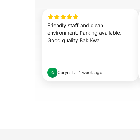
Friendly staff and clean 
environment. Parking available. 
Good quality Bak Kwa.
Caryn T.
·
1 week ago
C