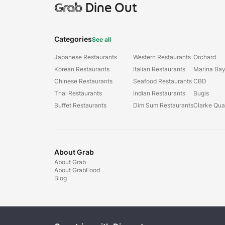
Grab
Dine Out
Categories
See all
Japanese Restaurants
Western Restaurants
Orchard
Korean Restaurants
Italian Restaurants
Marina Ba
Chinese Restaurants
Seafood Restaurants
CBD
Thai Restaurants
Indian Restaurants
Bugis
Buffet Restaurants
Dim Sum Restaurants
Clarke Qu
About Grab
About Grab
About GrabFood
Blog