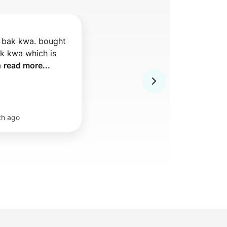
 bak kwa. bought 
ak kwa which is 
 
read more...
th ago