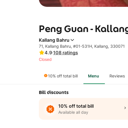
Peng Guan - Kallan
Kallang Bahru
71, Kallang Bahru, #01-531H, Kallang, 330071
4.9
·
108
ratings
Closed
10% off total bill
Menu
Reviews
Bill discounts
10% off total bill
Available all day