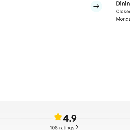
Dini
Close
Monda
4.9
108
ratings