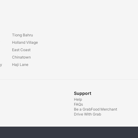
Tiong Bahru
y
Holland Village
East Coast
Chinatown
ay
Haji Lane
Support
Help
FAQs
Be a GrabFood Merchant
Drive With Grab