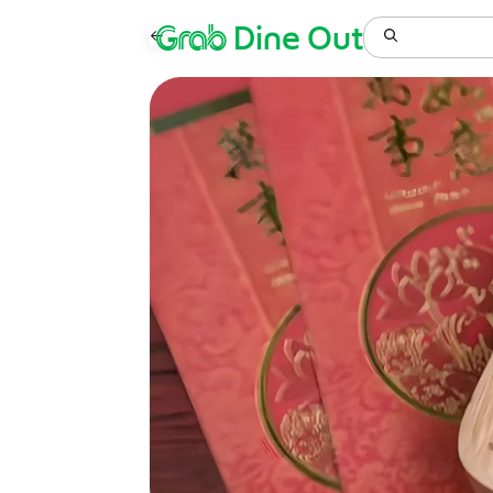
Grab
Dine Out