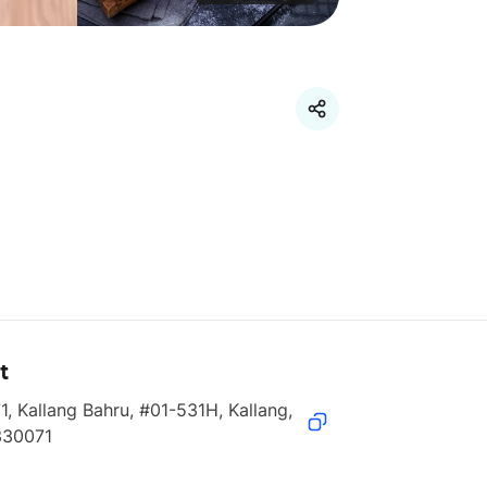
t
1, Kallang Bahru, #01-531H, Kallang, 
330071