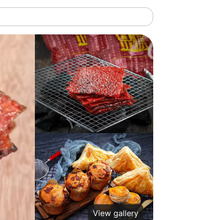
View gallery