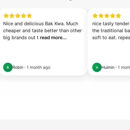
Nice and delicious Bak Kwa. Much 
nice tasty tender
cheaper and taste better than other 
the traditional b
big brands out t 
read more...
soft to eat. repea
Robin
·
1 month ago
Huimin
·
1 mon
R
H