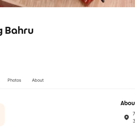
g Bahru
Photos
About
Abou
7