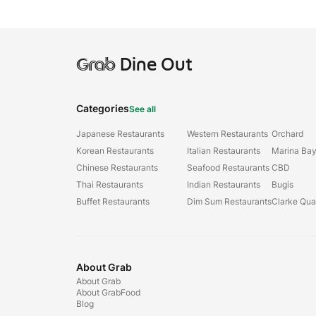
Grab
Dine Out
Categories
See all
Japanese Restaurants
Western Restaurants
Orchard
Korean Restaurants
Italian Restaurants
Marina Ba
Chinese Restaurants
Seafood Restaurants
CBD
Thai Restaurants
Indian Restaurants
Bugis
Buffet Restaurants
Dim Sum Restaurants
Clarke Qu
About Grab
About Grab
About GrabFood
Blog