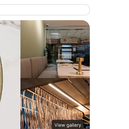
View gallery