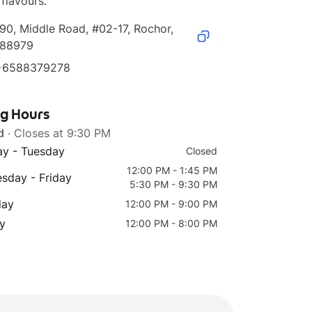
 flavours.
90, Middle Road, #02-17, Rochor, 
188979
+6588379278
ng Hours
d
· Closes at 9:30 PM
y - Tuesday
Closed
12:00 PM - 1:45 PM
sday - Friday
5:30 PM - 9:30 PM
day
12:00 PM - 9:00 PM
y
12:00 PM - 8:00 PM