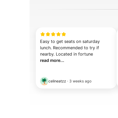
Easy to get seats on saturday 
lunch. Recommended to try if 
nearby. Located in fortune 
read more...
celineatzz
·
3 weeks ago