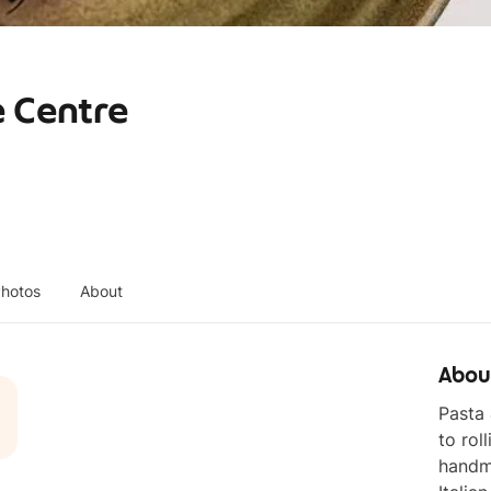
e Centre
hotos
About
Abou
Pasta 
to rol
handma