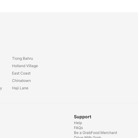
Tiong Bahru
y
Holland Village
East Coast
Chinatown
ay
Haji Lane
Support
Help
FAQs
Be a GrabFood Merchant
Drive With Grab