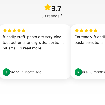
3.7
30
ratings
friendly staff. pasta are very nice 
Extremely friendl
too. but on a pricey side. portion a 
pasta selections 
bit small. b 
read more...
Siying
·
1 month ago
Kris
·
8 months
S
K