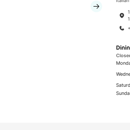
Italian
1
Dini
Close
Monda
Wedne
Satur
Sunda