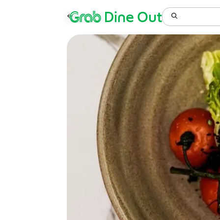
Grab
Dine Out