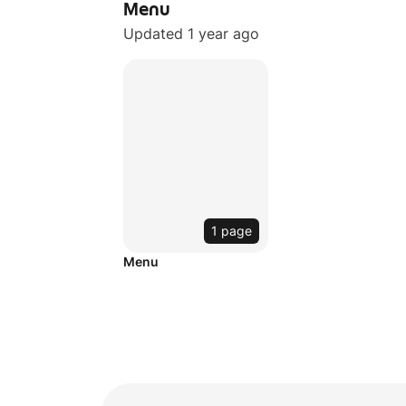
Menu
Updated 1 year ago
1 page
Menu