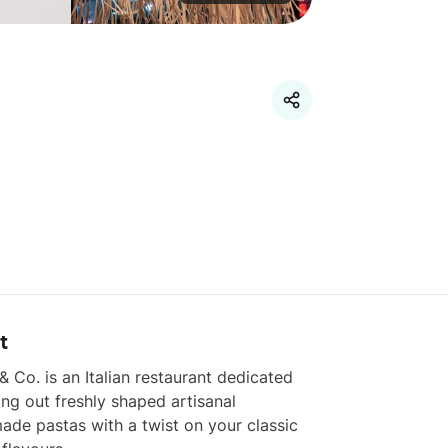
t
& Co. is an Italian restaurant dedicated 
ling out freshly shaped artisanal 
de pastas with a twist on your classic 