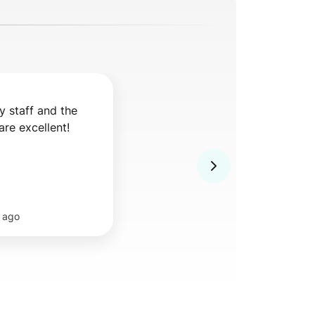
y staff and the 
are excellent!
 ago