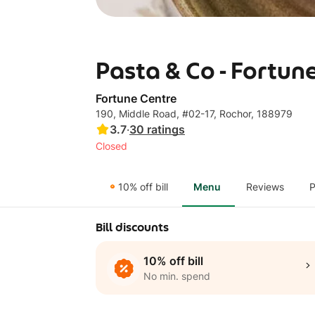
Pasta & Co - Fortun
Fortune Centre
190, Middle Road, #02-17, Rochor, 188979
3.7
·
30
ratings
Closed
10% off bill
Menu
Reviews
P
Bill discounts
10% off bill
No min. spend