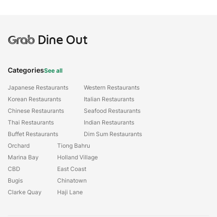
Grab
Dine Out
Categories
See all
Japanese Restaurants
Western Restaurants
Korean Restaurants
Italian Restaurants
Chinese Restaurants
Seafood Restaurants
Thai Restaurants
Indian Restaurants
Buffet Restaurants
Dim Sum Restaurants
Orchard
Tiong Bahru
Marina Bay
Holland Village
CBD
East Coast
Bugis
Chinatown
Clarke Quay
Haji Lane