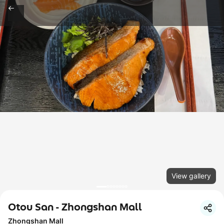
View gallery
Otou San - Zhongshan Mall
Zhongshan Mall