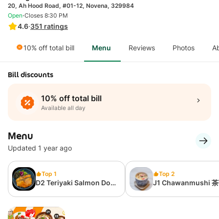
20, Ah Hood Road, #01-12, Novena, 329984
·
Open
Closes 8:30 PM
4.6
·
351
ratings
10% off total bill
Menu
Reviews
Photos
A
Bill discounts
10% off total bill
Available all day
Menu
Updated 1 year ago
Top 1
Top 2
D2 Teriyaki Salmon Don
J1 Chawanmushi 
日烧三文鱼饭