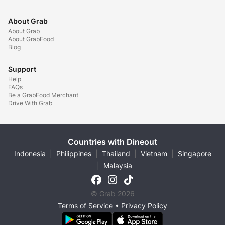
About Grab
About Grab
About GrabFood
Blog
Support
Help
FAQs
Be a GrabFood Merchant
Drive With Grab
Countries with Dineout
Indonesia
|
Philippines
|
Thailand
|
Vietnam
|
Singapore
|
Malaysia
© Grab 2026
Terms of Service
•
Privacy Policy