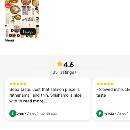
1 page
Menu
4.6
351
ratings
Good taste. Just that salmon piece is 
Followed instruct
rather small and thin. Shishamo is nice 
taste
with th 
read more...
Lynn
·
Dined
1 month ago
Felicia
·
Dined
1
L
F