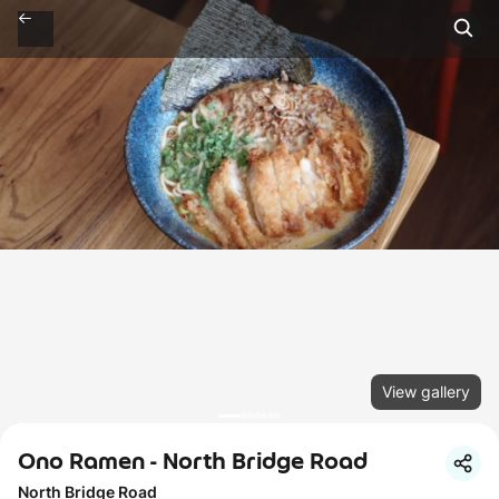
View gallery
Ono Ramen - North Bridge Road
North Bridge Road