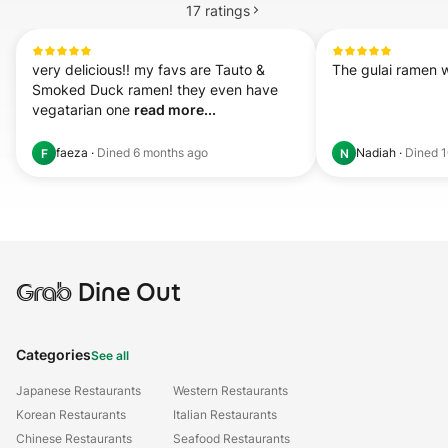
17
ratings
very delicious!! my favs are Tauto & 
The gulai ramen 
Smoked Duck ramen! they even have 
vegatarian one 
read more...
faeza
·
Dined
6 months ago
Nadiah
·
Dined
1
F
N
Grab
Dine Out
Categories
See all
Japanese Restaurants
Western Restaurants
Korean Restaurants
Italian Restaurants
Chinese Restaurants
Seafood Restaurants