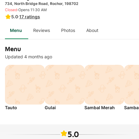
734, North Bridge Road, Rochor, 198702
·
Closed
Opens 11:30 AM
5.0
·
17
ratings
Menu
Reviews
Photos
About
Menu
Updated 4 months ago
Tauto
Gulai
Sambal Merah
Sambal
5.0