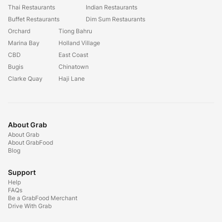
Thai Restaurants
Indian Restaurants
Buffet Restaurants
Dim Sum Restaurants
Orchard
Tiong Bahru
Marina Bay
Holland Village
CBD
East Coast
Bugis
Chinatown
Clarke Quay
Haji Lane
About Grab
About Grab
About GrabFood
Blog
Support
Help
FAQs
Be a GrabFood Merchant
Drive With Grab