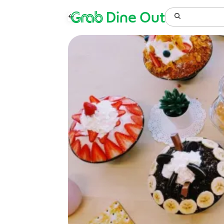
Grab
Dine Out