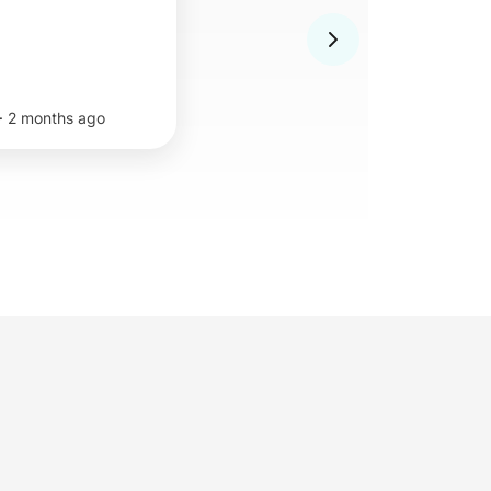
·
2 months ago