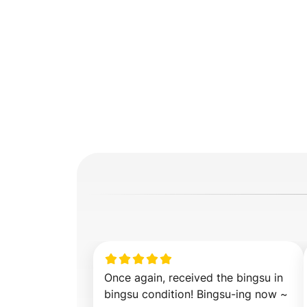
Once again, received the bingsu in 
bingsu condition! Bingsu-ing now ~