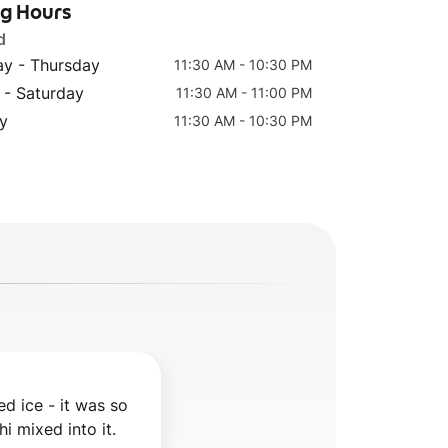
ng Hours
d
y - Thursday
11:30 AM - 10:30 PM
 - Saturday
11:30 AM - 11:00 PM
y
11:30 AM - 10:30 PM
d ice - it was so 
hi mixed into it.