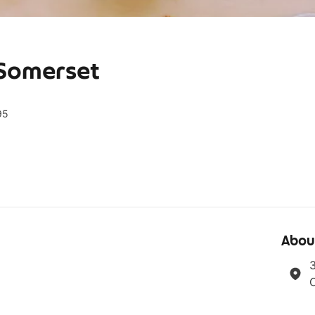
 Somerset
95
Abou
3