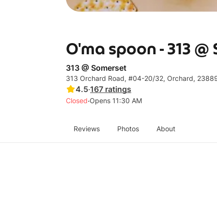
O'ma spoon - 313 @
313 @ Somerset
313 Orchard Road, #04-20/32, Orchard, 2388
4.5
·
167
ratings
·
Closed
Opens 11:30 AM
Reviews
Photos
About