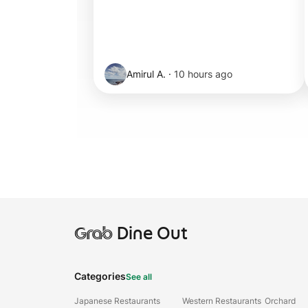
Amirul A.
·
10 hours ago
Grab
Dine Out
Categories
See all
Japanese Restaurants
Western Restaurants
Orchard