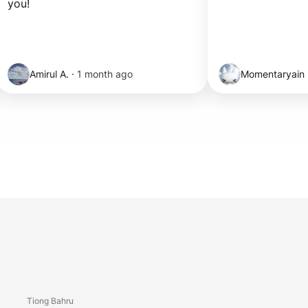
you!
Amirul A.
·
1 month ago
Momentaryain
Tiong Bahru