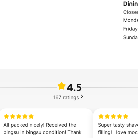
Dini
Close
Monda
Friday
Sunda
4.5
167
ratings
All packed nicely! Received the 
Super tasty shave
bingsu in bingsu condition! Thank 
filling! I love moc