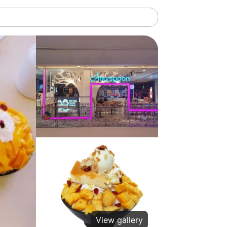
View gallery