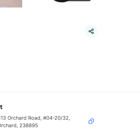
t
13 Orchard Road, #04-20/32, 
Orchard, 238895