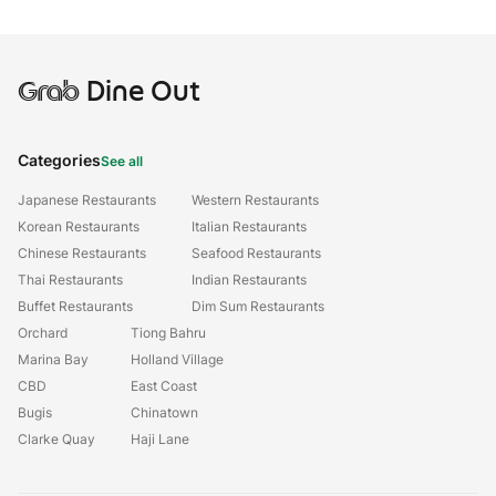
Grab
Dine Out
Categories
See all
Japanese Restaurants
Western Restaurants
Korean Restaurants
Italian Restaurants
Chinese Restaurants
Seafood Restaurants
Thai Restaurants
Indian Restaurants
Buffet Restaurants
Dim Sum Restaurants
Orchard
Tiong Bahru
Marina Bay
Holland Village
CBD
East Coast
Bugis
Chinatown
Clarke Quay
Haji Lane