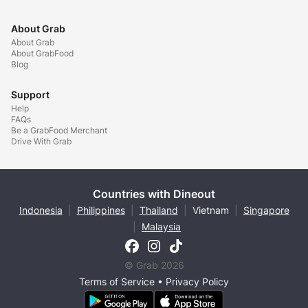
About Grab
About Grab
About GrabFood
Blog
Support
Help
FAQs
Be a GrabFood Merchant
Drive With Grab
Countries with Dineout
Indonesia
|
Philippines
|
Thailand
|
Vietnam
|
Singapore
|
Malaysia
© Grab 2026
Terms of Service
•
Privacy Policy