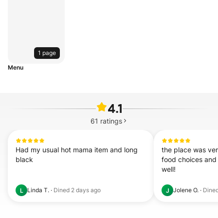
1 page
Menu
4.1
61
ratings
Had my usual hot mama item and long 
the place was very
black
food choices and 
well!
Linda T.
·
Dined
2 days ago
Jolene O.
·
Dine
L
J