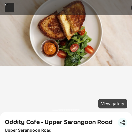
View gallery
Oddity Cafe - Upper Serangoon Road
Upper Serangoon Road