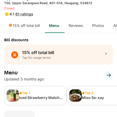
730, Upper Serangoon Road, #01-01A, Hougang, 534613
Closed
4.1
·
61
ratings
15% off total bill
Menu
Reviews
Photos
A
Bill discounts
15% off total bill
Tap for usage terms
Menu
Updated 3 months ago
Top 1
Top 2
Iced Strawberry Matcha
Miso Se-xay
Latte