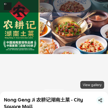
View gallery
Nong Geng Ji 农耕记湖南土菜 - City
Square Mall