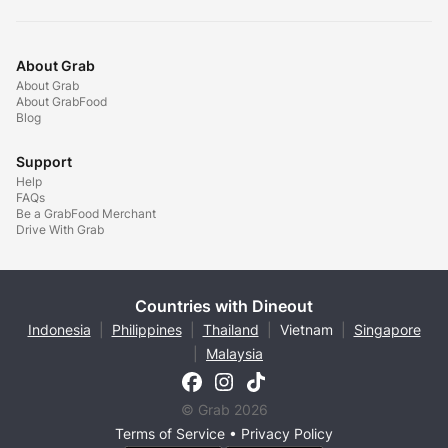
About Grab
About Grab
About GrabFood
Blog
Support
Help
FAQs
Be a GrabFood Merchant
Drive With Grab
Countries with Dineout
Indonesia
|
Philippines
|
Thailand
|
Vietnam
|
Singapore
|
Malaysia
© Grab 2026
Terms of Service
•
Privacy Policy