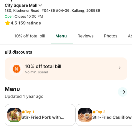
City Square Mall
180, Kitchener Road, #04-35 #04-36, Kallang, 208539
·
Open
Closes 10:00 PM
4.5
·
159
ratings
10% off total bill
Menu
Reviews
Photos
A
Bill discounts
10% off total bill
No min. spend
Menu
Updated 1 year ago
Top 1
Top 2
Stir-Fried Pork with
Stir-Fried Cauliflow
Abalone and Chilli