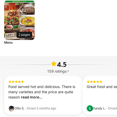
2 pages
Menu
4.5
159
ratings
Food served hot and delicious. There is 
Great food and se
many varieties and the price are quite 
reason 
read more...
Otto S.
·
Dined
3 months ago
Sandy L.
·
Dine
S