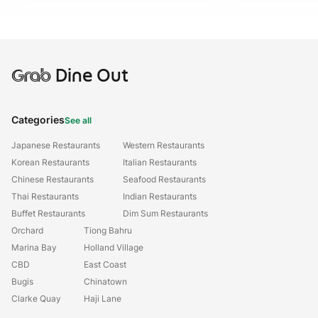
Grab
Dine Out
Categories
See all
Japanese Restaurants
Western Restaurants
Korean Restaurants
Italian Restaurants
Chinese Restaurants
Seafood Restaurants
Thai Restaurants
Indian Restaurants
Buffet Restaurants
Dim Sum Restaurants
Orchard
Tiong Bahru
Marina Bay
Holland Village
CBD
East Coast
Bugis
Chinatown
Clarke Quay
Haji Lane