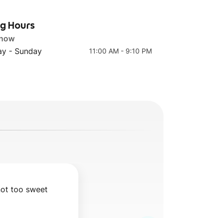
ng Hours
 now
y - Sunday
11:00 AM - 9:10 PM
not too sweet