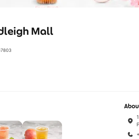
dleigh Mall
367803
Abou
1