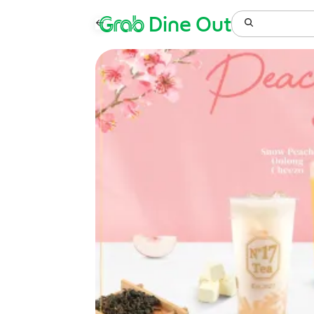
Grab
Dine Out