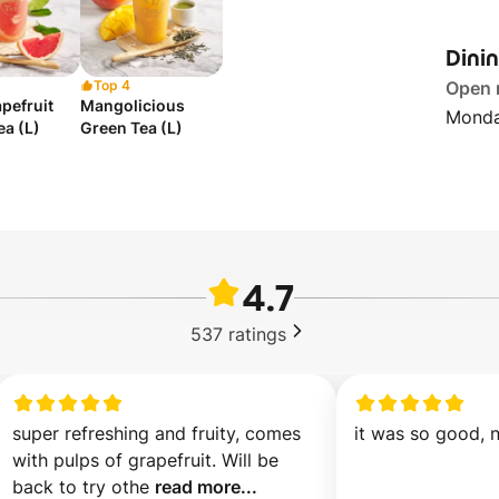
Dini
Top 4
Open
pefruit
Mangolicious
Monda
ea (L)
Green Tea (L)
4.7
537
ratings
super refreshing and fruity, comes 
it was so good, 
with pulps of grapefruit. Will be 
back to try othe 
read more...