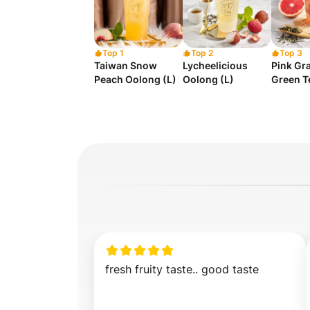
Top 1
Top 2
Top 3
Taiwan Snow
Lycheelicious
Pink Gra
Peach Oolong (L)
Oolong (L)
Green T
fresh fruity taste.. good taste