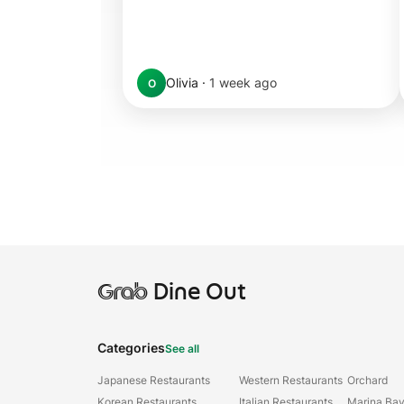
Olivia
·
1 week ago
O
Grab
Dine Out
Categories
See all
Japanese Restaurants
Western Restaurants
Orchard
Korean Restaurants
Italian Restaurants
Marina Ba