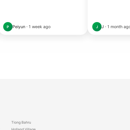
Peiyun
·
1 week ago
J
·
1 month ag
P
J
Tiong Bahru
y
Holland Village