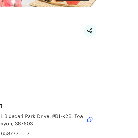
t
1, Bidadari Park Drive, #B1-k28, Toa 
Payoh, 367803
+6587770017