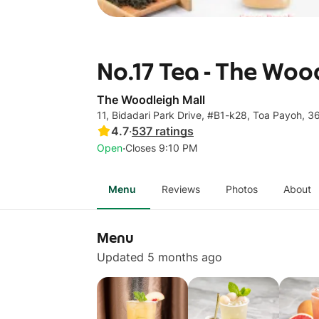
No.17 Tea - The Woo
The Woodleigh Mall
11, Bidadari Park Drive, #B1-k28, Toa Payoh, 
4.7
·
537
ratings
·
Open
Closes 9:10 PM
Menu
Reviews
Photos
About
Menu
Updated 5 months ago