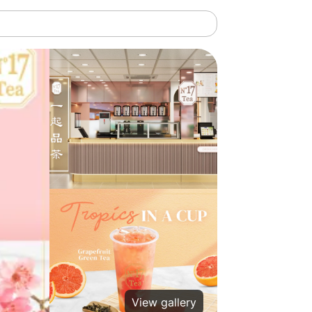
View gallery