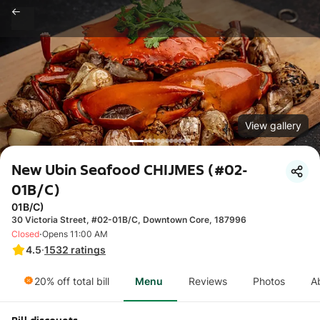
View gallery
New Ubin Seafood CHIJMES (#02-
01B/C)
01B/C)
30 Victoria Street, #02-01B/C, Downtown Core, 187996
·
Closed
Opens 11:00 AM
4.5
·
1532
ratings
20% off total bill
Menu
Reviews
Photos
A