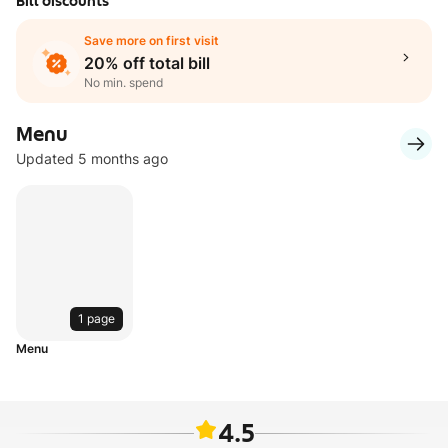
Bill discounts
Save more on first visit
20% off total bill
No min. spend
Menu
Updated 5 months ago
1 page
Menu
4.5