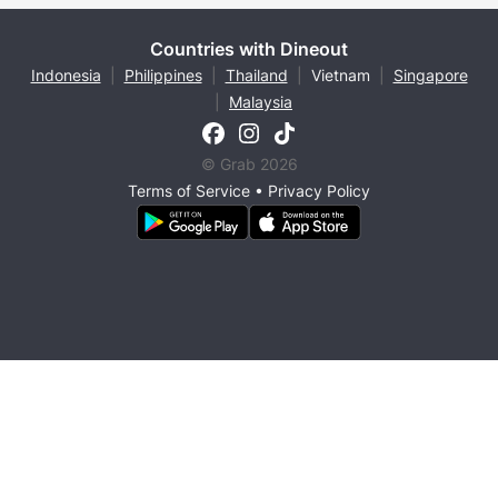
Countries with Dineout
Indonesia
|
Philippines
|
Thailand
|
Vietnam
|
Singapore
|
Malaysia
© Grab 2026
Terms of Service
•
Privacy Policy