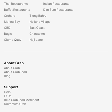
Thai Restaurants
Indian Restaurants
Buffet Restaurants
Dim Sum Restaurants
Orchard
Tiong Bahru
Marina Bay
Holland Village
CBD
East Coast
Bugis
Chinatown
Clarke Quay
Haji Lane
About Grab
About Grab
About GrabFood
Blog
Support
Help
FAQs
Be a GrabFood Merchant
Drive With Grab