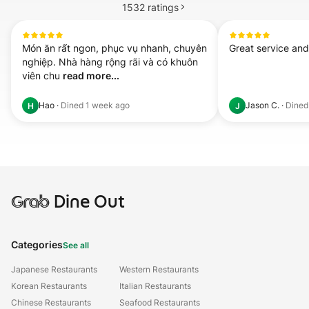
1532
ratings
Món ăn rất ngon, phục vụ nhanh, chuyên 
Great service an
nghiệp. Nhà hàng rộng rãi và có khuôn 
viên chu 
read more...
Hao
·
Dined
1 week ago
Jason C.
·
Dine
H
J
Grab
Dine Out
Categories
See all
Japanese Restaurants
Western Restaurants
Korean Restaurants
Italian Restaurants
Chinese Restaurants
Seafood Restaurants