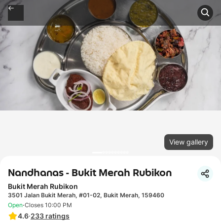
View gallery
Nandhanas - Bukit Merah Rubikon
Bukit Merah Rubikon
3501 Jalan Bukit Merah, #01-02, Bukit Merah, 159460
·
Open
Closes 10:00 PM
4.6
·
233
ratings