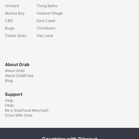
Orchard
Tiong Bahru
Marina Bay
Holland Village
CBD
East Coast
Bugis
Chinatown
Clarke Quay
Haji Lane
About Grab
About Grab
About GrabFood
Blog
Support
Help
FAQs
Be a GrabFood Merchant
Drive With Grab