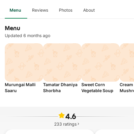
Menu
Reviews
Photos
About
Menu
Updated 6 months ago
Murungai Malli
Tamatar Dhaniya
Sweet Corn
Cream 
Saaru
Shorbha
Vegetable Soup
Mushr
4.6
233
ratings