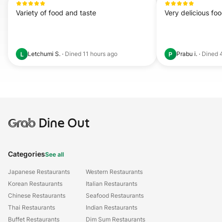
Variety of food and taste
Very delicious fo
Letchumi S.
·
Dined
11 hours ago
Prabu i.
·
Dined
L
P
Grab
Dine Out
Categories
See all
Japanese Restaurants
Western Restaurants
Korean Restaurants
Italian Restaurants
Chinese Restaurants
Seafood Restaurants
Thai Restaurants
Indian Restaurants
Buffet Restaurants
Dim Sum Restaurants