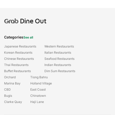
Grab
Dine Out
Categories
See all
Japanese Restaurants
Western Restaurants
Korean Restaurants
Italian Restaurants
Chinese Restaurants
Seafood Restaurants
Thai Restaurants
Indian Restaurants
Buffet Restaurants
Dim Sum Restaurants
Orchard
Tiong Bahru
Marina Bay
Holland Village
CBD
East Coast
Bugis
Chinatown
Clarke Quay
Haji Lane