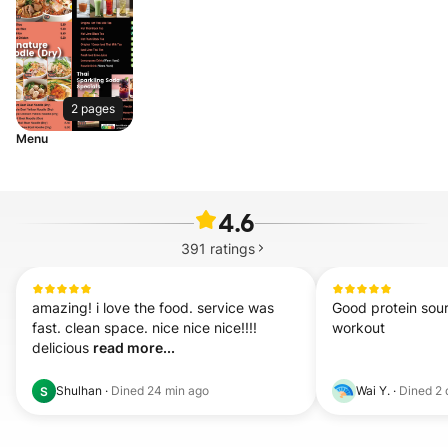
2 pages
Menu
4.6
391
ratings
amazing! i love the food. service was 
Good protein sou
fast. clean space. nice nice nice!!!! 
workout
delicious 
read more...
Shulhan
·
Dined
24 min ago
Wai Y.
·
Dined
2 
S