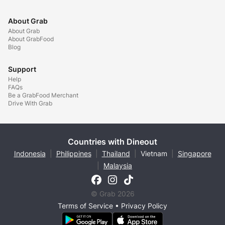
About Grab
About Grab
About GrabFood
Blog
Support
Help
FAQs
Be a GrabFood Merchant
Drive With Grab
Countries with Dineout
Indonesia
|
Philippines
|
Thailand
|
Vietnam
|
Singapore
|
Malaysia
© Grab 2026
Terms of Service
•
Privacy Policy