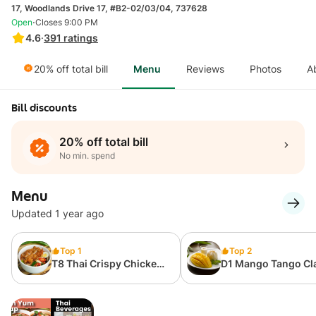
17, Woodlands Drive 17, #B2-02/03/04, 737628
·
Open
Closes 9:00 PM
4.6
·
391
ratings
20% off total bill
Menu
Reviews
Photos
A
Bill discounts
20% off total bill
No min. spend
Menu
Updated 1 year ago
Top 1
Top 2
T8 Thai Crispy Chicken
D1 Mango Tango Cl
Tom Yum Soup Rice