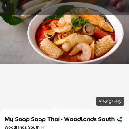
View gallery
My Saap Saap Thai - Woodlands South
Woodlands South