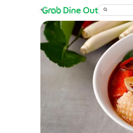
Grab
Dine Out