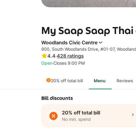
My Saap Saap Thai 
Woodlands Civic Centre
900, South Woodlands Drive, #01-07, Woodlan
4.4
·
428
ratings
·
Open
Closes 9:00 PM
20% off total bill
Menu
Reviews
Bill discounts
20% off total bill
No min. spend