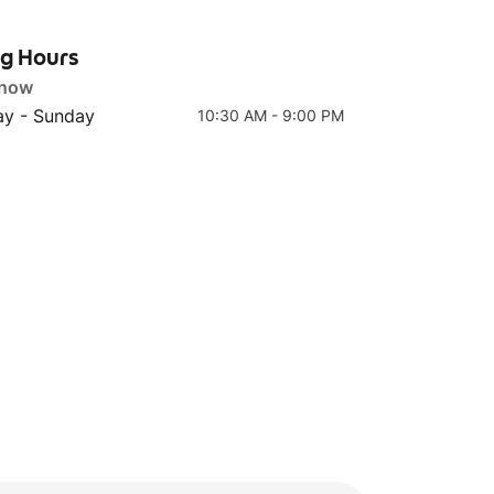
ng Hours
 now
Top 4
Top 5
y - Sunday
10:30 AM - 9:00 PM
R4 'Kra-Pao' Basil Crispy
T2 Rice Beef Slice Tom
Chicken w Rice
Yum