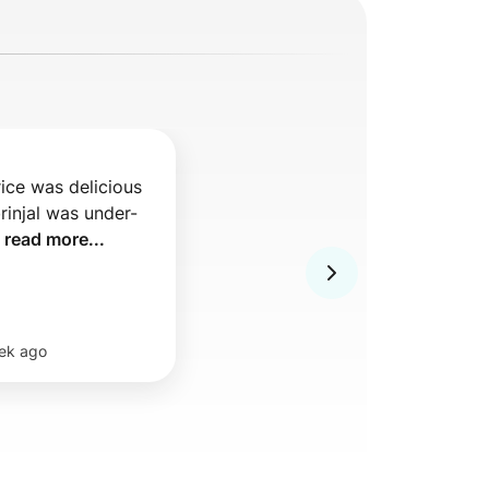
ice was delicious 
rinjal was under-
 
read more...
ek ago