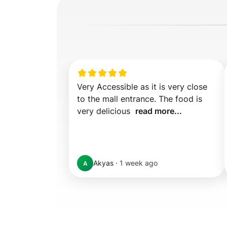
Very Accessible as it is very close 
to the mall entrance. The food is 
very delicious  
read more...
Akyas
·
1 week ago
A