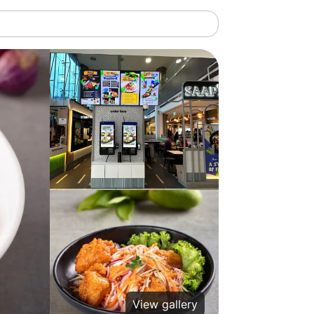
View gallery