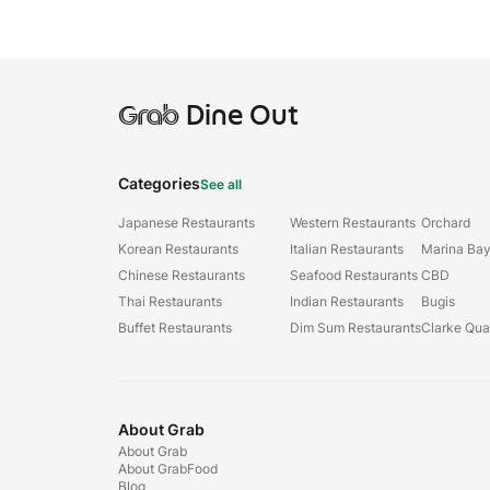
Grab
Dine Out
Categories
See all
Japanese Restaurants
Western Restaurants
Orchard
Korean Restaurants
Italian Restaurants
Marina Ba
Chinese Restaurants
Seafood Restaurants
CBD
Thai Restaurants
Indian Restaurants
Bugis
Buffet Restaurants
Dim Sum Restaurants
Clarke Qu
About Grab
About Grab
About GrabFood
Blog