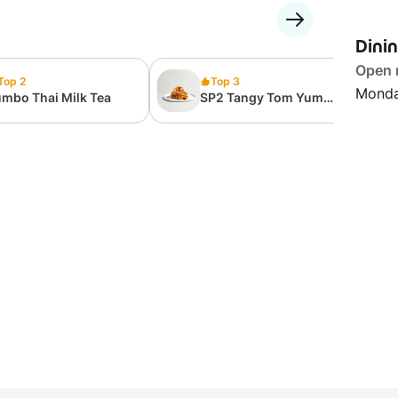
Dini
Open
Top 2
Top 3
Monda
mbo Thai Milk Tea
SP2 Tangy Tom Yum
Olio