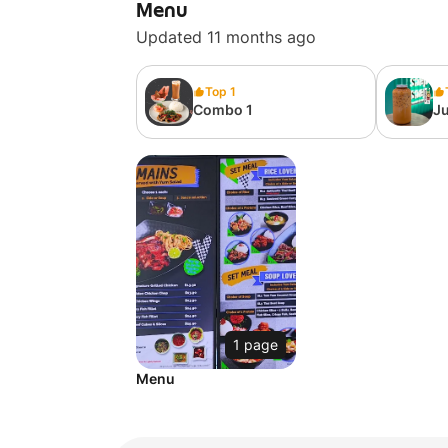
Menu
Updated 11 months ago
Top 1
Combo 1
Ju
1 page
Menu