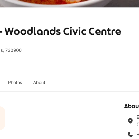
- Woodlands Civic Centre
ds, 730900
Photos
About
Abou