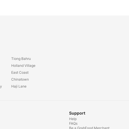
Tiong Bahru
y
Holland Village
East Coast
Chinatown
ay
Haji Lane
Support
Help
FAQs
Be a GrabFood Merchant