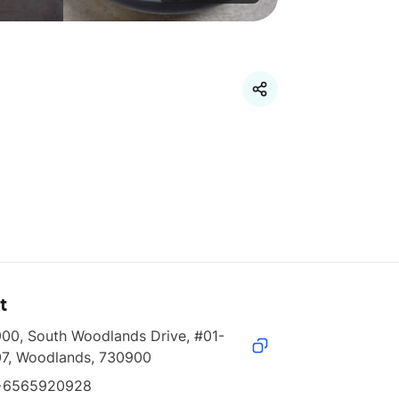
t
900, South Woodlands Drive, #01-
07, Woodlands, 730900
+6565920928