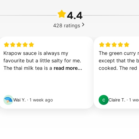
4.4
428
ratings
Krapow sauce is always my 
The green curry r
favourite but a little salty for me. 
except that the b
The thai milk tea is a 
read more...
cooked. The red 
Wai Y.
·
1 week ago
Claire T.
·
1 we
C