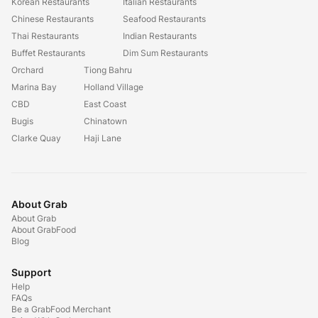
Korean Restaurants
Italian Restaurants
Chinese Restaurants
Seafood Restaurants
Thai Restaurants
Indian Restaurants
Buffet Restaurants
Dim Sum Restaurants
Orchard
Tiong Bahru
Marina Bay
Holland Village
CBD
East Coast
Bugis
Chinatown
Clarke Quay
Haji Lane
About Grab
About Grab
About GrabFood
Blog
Support
Help
FAQs
Be a GrabFood Merchant