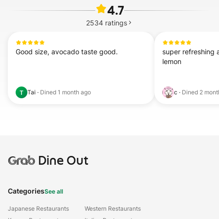
4.7
2534
ratings
Good size, avocado taste good.
super refreshing 
lemon
Tai
·
Dined
1 month ago
c
·
Dined
2 mont
T
Grab
Dine Out
Categories
See all
Japanese Restaurants
Western Restaurants