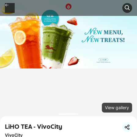
View gallery
LiHO TEA - VivoCity
VivoCity