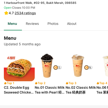
1 Harbourfront Walk, #02-95, Bukit Merah, 098585
·
Open
Closes 10:00 PM
4.7
·
2534
ratings
Menu
Reviews
Photos
About
Menu
Updated 5 months ago
Top 1
Top 2
Top 3
Top 4
C2. Double Egg
No.01 Classic Milk
No.02 Classic Milk
No.06 
Seaweed Chicken
Tea with Pearl 经典
Tea 经典奶茶
Tea 
Floss Chicken
珍珠奶茶
Crepe 双蛋海苔松松
鸡串煎饼.