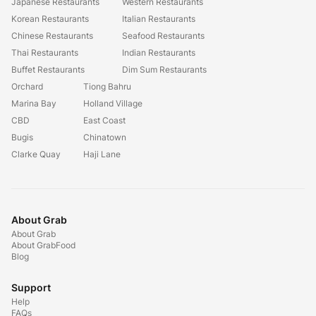
Japanese Restaurants
Western Restaurants
Korean Restaurants
Italian Restaurants
Chinese Restaurants
Seafood Restaurants
Thai Restaurants
Indian Restaurants
Buffet Restaurants
Dim Sum Restaurants
Orchard
Tiong Bahru
Marina Bay
Holland Village
CBD
East Coast
Bugis
Chinatown
Clarke Quay
Haji Lane
About Grab
About Grab
About GrabFood
Blog
Support
Help
FAQs