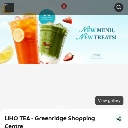
View gallery
LiHO TEA - Greenridge Shopping
Centre