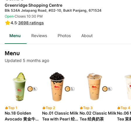
Greenridge Shopping Centre
Blk 524A Jelapang Road, #02-10, Bukit Panjang, 671524
·
Open
Closes 10:30 PM
4.5
·
3698
ratings
Menu
Reviews
Photos
About
Menu
Updated 5 months ago
Top 1
Top 2
Top 3
Top 4
No.18 Golden
No.01 Classic Milk
No.02 Classic Milk
No.06 
Avocado 黄金牛油
Tea with Pearl 经典
Tea 经典奶茶
Tea 
果
珍珠奶茶