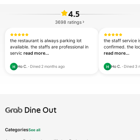
4.5
3698
ratings
the restaurant is always parking lot 
the staff service i
available. the staffs are professional in 
servic 
read more...
read more...
Ho C.
·
Dined
2 months ago
Ho C.
·
Dined
3 
H
H
Grab
Dine Out
Categories
See all