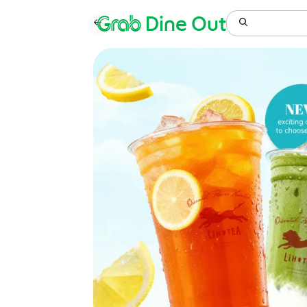
Grab
Dine Out