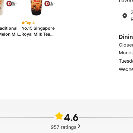
flavor
2
Top 4
aditional
No.15 Singapore
Melon Milk
Royal Milk Tea
Dini
h Chew
with Brown Sugar
Close
 台式啾啾冬瓜
Pearl 新加坡皇家黑
糖珍珠奶茶
Mond
Tuesd
Wedne
4.6
957
ratings