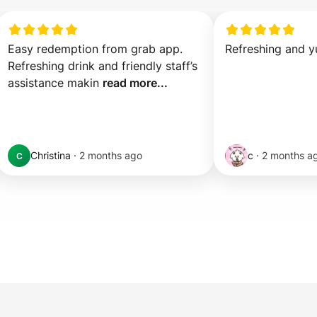
Easy redemption from grab app. 
Refreshing and 
Refreshing drink and friendly staff’s 
assistance makin 
read more...
Christina
·
2 months ago
c
·
2 months a
C