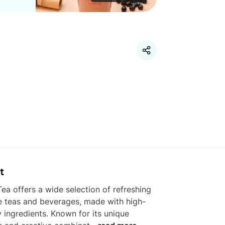
t
ea offers a wide selection of refreshing 
e teas and beverages, made with high-
y ingredients. Known for its unique 