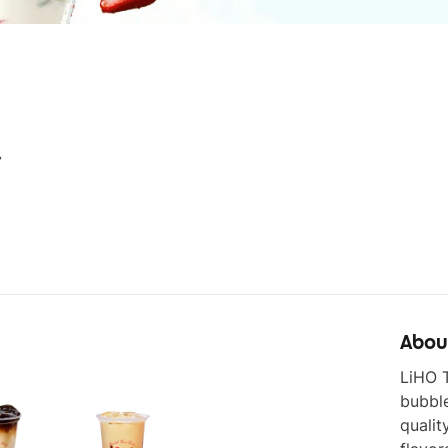
7
Abou
LiHO T
bubbl
qualit