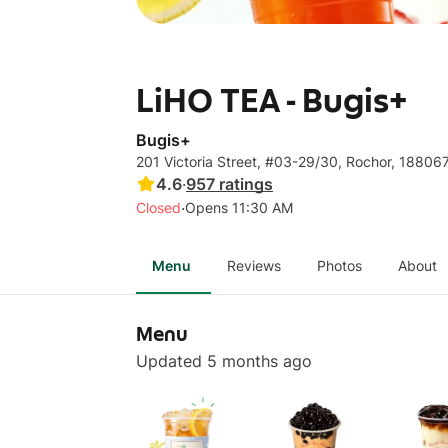
LiHO TEA - Bugis+
Bugis+
201 Victoria Street, #03-29/30, Rochor, 18806
4.6
·
957
ratings
·
Closed
Opens 11:30 AM
Menu
Reviews
Photos
About
Menu
Updated 5 months ago