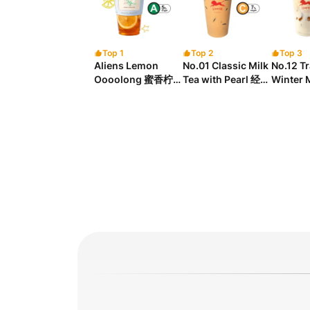
Top 1
Top 2
Top 3
Aliens Lemon
No.01 Classic Milk
No.12 Tr
Oooolong 蜜香柠檬
Tea with Pearl 经典
Winter 
乌龙茶
珍珠奶茶
Tea wit
Chew
奶茶