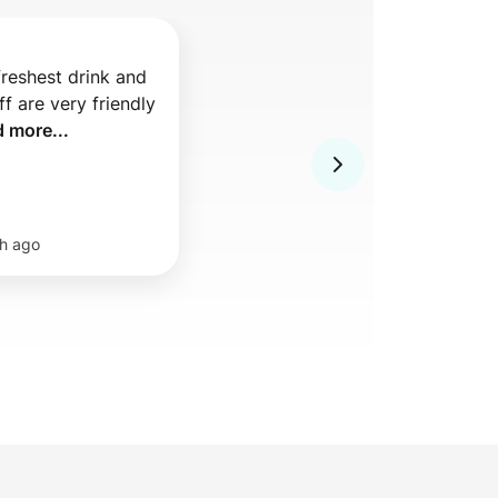
freshest drink and 
f are very friendly 
d more...
h ago