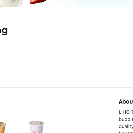
ng
Abou
LiHO T
bubbl
qualit