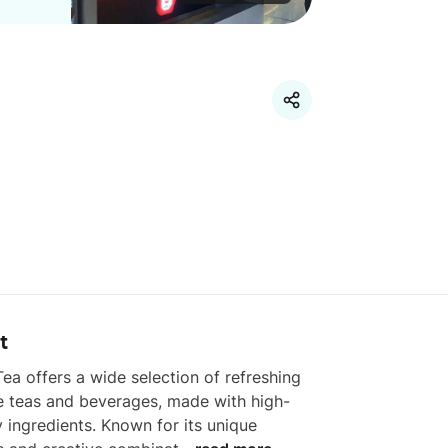
t
ea offers a wide selection of refreshing 
e teas and beverages, made with high-
y ingredients. Known for its unique 