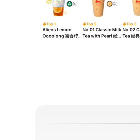
Top 1
Top 2
Top 3
Aliens Lemon
No.01 Classic Milk
No.02 Cl
Oooolong 蜜香柠檬
Tea with Pearl 经典
Tea 经
乌龙茶
珍珠奶茶