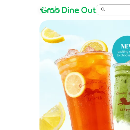
Grab
Dine Out