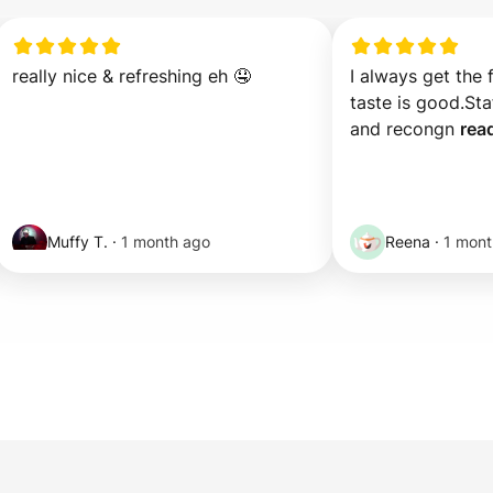
really nice & refreshing eh 🤤
I always get the 
taste is good.Staf
and recongn 
rea
Muffy T.
·
1 month ago
Reena
·
1 mont