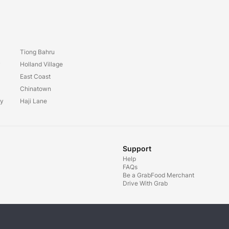
Tiong Bahru
y
Holland Village
East Coast
Chinatown
ay
Haji Lane
Support
Help
FAQs
Be a GrabFood Merchant
Drive With Grab