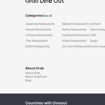
Grab
Dine Out
Categories
See all
Japanese Restaurants
Western Restaurants
Orchard
Korean Restaurants
Italian Restaurants
Marina Ba
Chinese Restaurants
Seafood Restaurants
CBD
Thai Restaurants
Indian Restaurants
Bugis
Buffet Restaurants
Dim Sum Restaurants
Clarke Qu
About Grab
About Grab
About GrabFood
Blog
Countries with Dineout