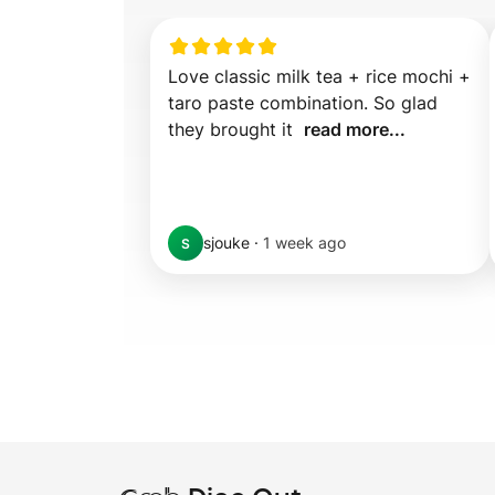
Love classic milk tea + rice mochi + 
taro paste combination. So glad 
they brought it  
read more...
sjouke
·
1 week ago
S