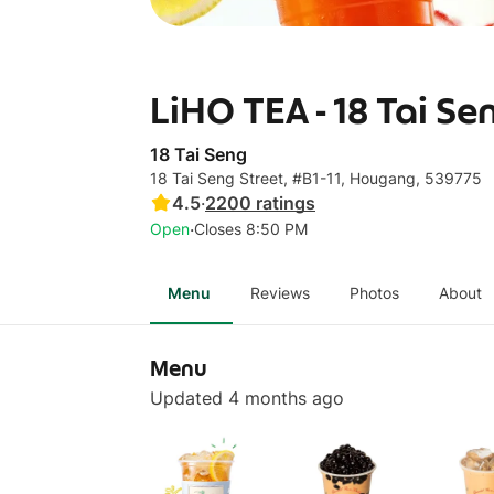
LiHO TEA - 18 Tai Se
18 Tai Seng
18 Tai Seng Street, #B1-11, Hougang, 539775
4.5
·
2200
ratings
·
Open
Closes 8:50 PM
Menu
Reviews
Photos
About
Menu
Updated 4 months ago