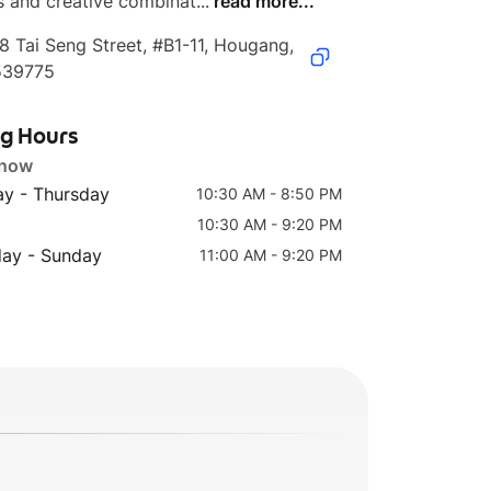
s and creative combinat...
read more...
8 Tai Seng Street, #B1-11, Hougang, 
539775
ng Hours
 now
y - Thursday
10:30 AM - 8:50 PM
10:30 AM - 9:20 PM
day - Sunday
11:00 AM - 9:20 PM