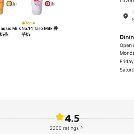
flavor
1
Top 4
assic Milk
No.14 Taro Milk 香
典奶茶
芋奶
Dini
Open
Monda
Friday
Satur
4.5
2200
ratings