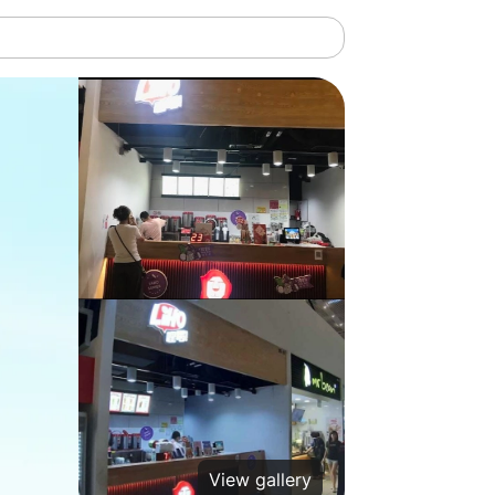
View gallery