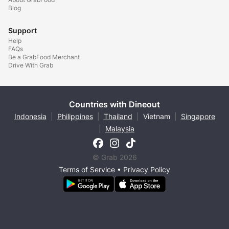
Blog
Support
Help
FAQs
Be a GrabFood Merchant
Drive With Grab
Countries with Dineout
Indonesia
|
Philippines
|
Thailand
|
Vietnam
|
Singapore
|
Malaysia
© Grab 2026
Terms of Service
•
Privacy Policy