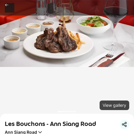
View gallery
Les Bouchons - Ann Siang Road
Ann Siang Road