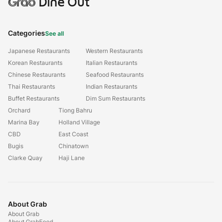
Grab
Dine Out
Categories
See all
Japanese Restaurants
Western Restaurants
Korean Restaurants
Italian Restaurants
Chinese Restaurants
Seafood Restaurants
Thai Restaurants
Indian Restaurants
Buffet Restaurants
Dim Sum Restaurants
Orchard
Tiong Bahru
Marina Bay
Holland Village
CBD
East Coast
Bugis
Chinatown
Clarke Quay
Haji Lane
About Grab
About Grab
About GrabFood