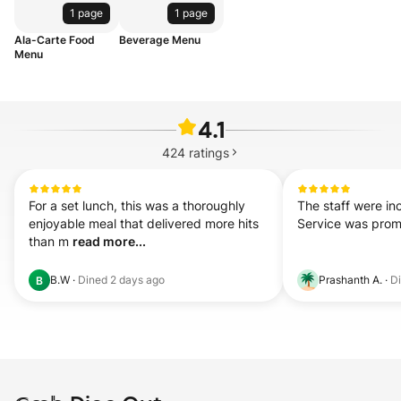
1 page
1 page
Ala-Carte Food
Beverage Menu
Menu
4.1
424
ratings
For a set lunch, this was a thoroughly 
The staff were inc
enjoyable meal that delivered more hits 
Service was prom
than m 
read more...
B.W
·
Dined
2 days ago
Prashanth A.
·
D
B