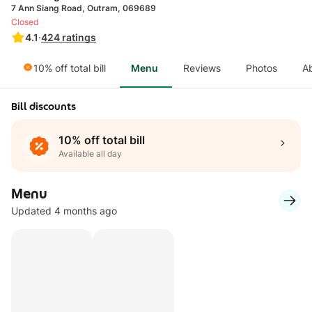
7 Ann Siang Road, Outram, 069689
Closed
4.1
·
424
ratings
10% off total bill
Menu
Reviews
Photos
A
Bill discounts
10% off total bill
Available all day
Menu
Updated 4 months ago