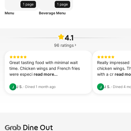
1 page
1 page
Menu
Beverage Menu
4.1
96
ratings
Great tasting food with minimal wait 
Really impressed w
time. Chicken wings and French fries 
chicken wings. Th
were especi 
read more...
with a cr 
read mor
J S.
·
Dined
1 month ago
J S.
·
Dined
4 mo
J
J
Grab
Dine Out