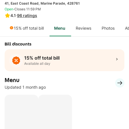
41, East Coast Road, Marine Parade, 428761
·
Open
Closes 11:59 PM
4.1
·
96
ratings
15% off total bill
Menu
Reviews
Photos
A
Bill discounts
15% off total bill
Available all day
Menu
Updated 1 month ago