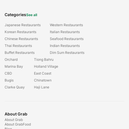
Categories
See all
Japanese Restaurants
Western Restaurants
Korean Restaurants
Italian Restaurants
Chinese Restaurants
Seafood Restaurants
Thai Restaurants
Indian Restaurants
Buffet Restaurants
Dim Sum Restaurants
Orchard
Tiong Bahru
Marina Bay
Holland Village
CBD
East Coast
Bugis
Chinatown
Clarke Quay
Haji Lane
About Grab
About Grab
About GrabFood
Blog