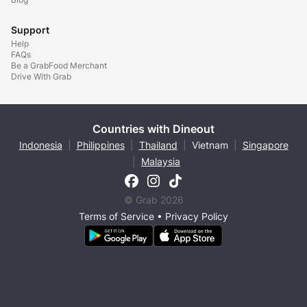
Support
Help
FAQs
Be a GrabFood Merchant
Drive With Grab
Countries with Dineout
Indonesia
|
Philippines
|
Thailand
|
Vietnam
|
Singapore
|
Malaysia
© Grab 2026
Terms of Service
•
Privacy Policy