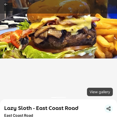
View gallery
Lazy Sloth - East Coast Road
East Coast Road