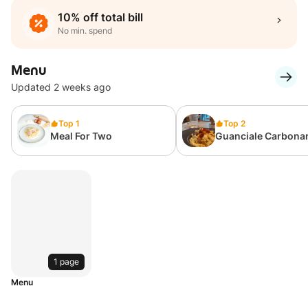
10% off total bill
No min. spend
Menu
Updated 2 weeks ago
Top 1
Top 2
Meal For Two
Guanciale Carbona
(Cream Based)
1 page
Menu