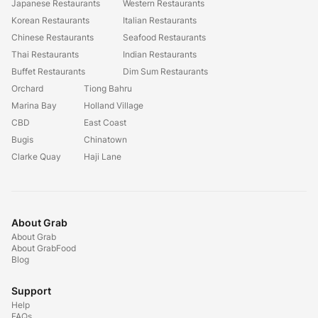
Japanese Restaurants
Western Restaurants
Korean Restaurants
Italian Restaurants
Chinese Restaurants
Seafood Restaurants
Thai Restaurants
Indian Restaurants
Buffet Restaurants
Dim Sum Restaurants
Orchard
Tiong Bahru
Marina Bay
Holland Village
CBD
East Coast
Bugis
Chinatown
Clarke Quay
Haji Lane
About Grab
About Grab
About GrabFood
Blog
Support
Help
FAQs