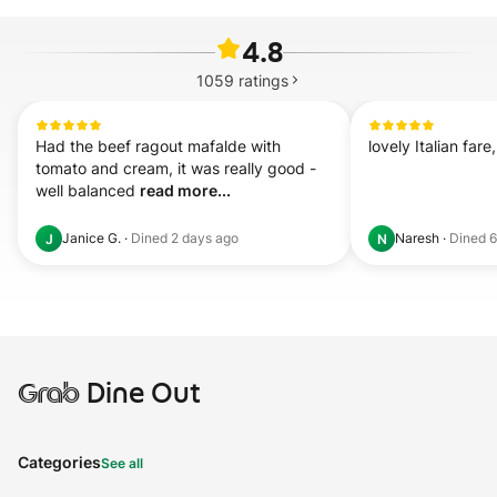
4.8
1059
ratings
Had the beef ragout mafalde with 
lovely Italian fare
tomato and cream, it was really good - 
well balanced 
read more...
Janice G.
·
Dined
2 days ago
Naresh
·
Dined
6
J
N
Grab
Dine Out
Categories
See all