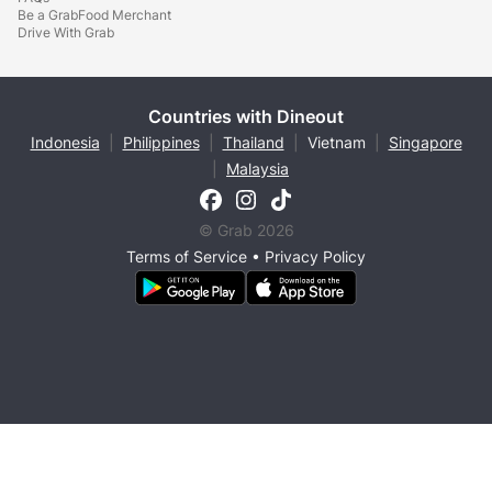
Be a GrabFood Merchant
Drive With Grab
Countries with Dineout
Indonesia
|
Philippines
|
Thailand
|
Vietnam
|
Singapore
|
Malaysia
© Grab 2026
Terms of Service
•
Privacy Policy