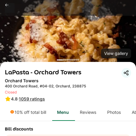
View gallery
LaPasta - Orchard Towers
Orchard Towers
400 Orchard Road, #04-02, Orchard, 238875
Closed
4.8
·
1059
ratings
10% off total bill
Menu
Reviews
Photos
A
Bill discounts