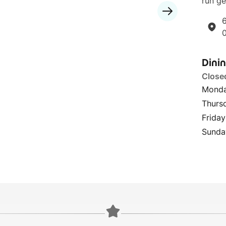
run ge
6
Dini
Close
Monda
Thurs
Friday
Sunda