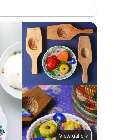
View gallery