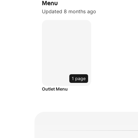
Menu
Updated 8 months ago
1 page
Outlet Menu