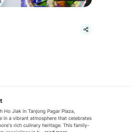
t
h Ho Jiak in Tanjong Pagar Plaza, 
e in a vibrant atmosphere that celebrates 
ore's rich culinary heritage. This family-