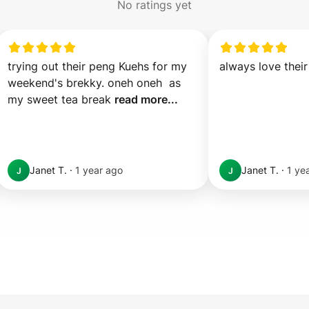
No ratings yet
trying out their peng Kuehs for my 
always love their
weekend's brekky. oneh oneh  as 
my sweet tea break 
read more...
Janet T.
·
1 year ago
Janet T.
·
1 ye
J
J