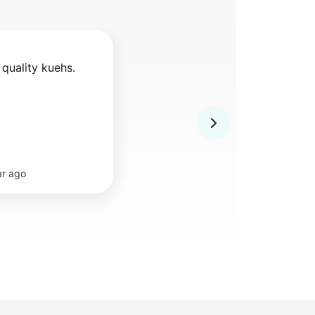
 quality kuehs.
ar ago