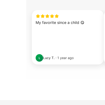
My favorite since a child 😋
Lucy T.
·
1 year ago
L