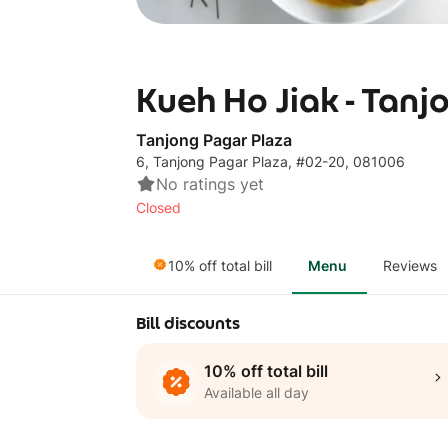
Kueh Ho Jiak - Tanj
Tanjong Pagar Plaza
6, Tanjong Pagar Plaza, #02-20, 081006
No ratings yet
Closed
10% off total bill
Menu
Reviews
Bill discounts
10% off total bill
Available all day