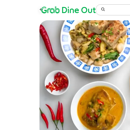
Grab
Dine Out