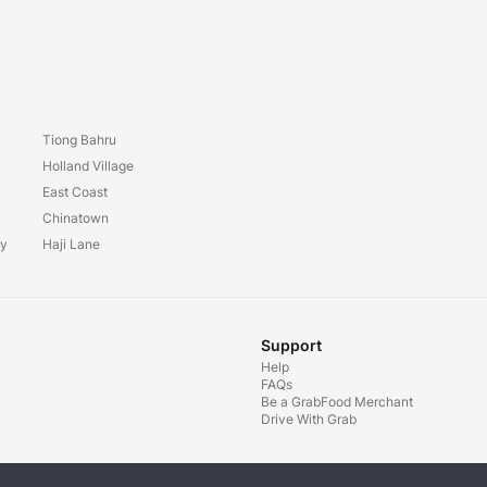
Tiong Bahru
y
Holland Village
East Coast
Chinatown
ay
Haji Lane
Support
Help
FAQs
Be a GrabFood Merchant
Drive With Grab