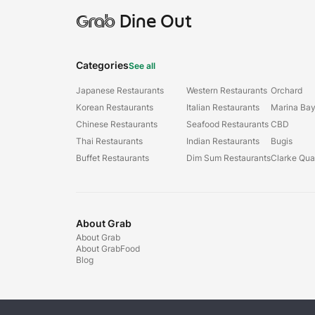
Grab
Dine Out
Categories
See all
Japanese Restaurants
Western Restaurants
Orchard
Korean Restaurants
Italian Restaurants
Marina Ba
Chinese Restaurants
Seafood Restaurants
CBD
Thai Restaurants
Indian Restaurants
Bugis
Buffet Restaurants
Dim Sum Restaurants
Clarke Qu
About Grab
About Grab
About GrabFood
Blog