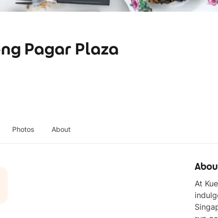
ong Pagar Plaza
Photos
About
Abou
At Kue
indulg
Singap