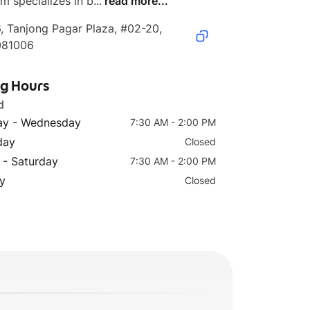
m specializes in b...
read more...
, Tanjong Pagar Plaza, #02-20, 
081006
ng Hours
d
y - Wednesday
7:30 AM - 2:00 PM
day
Closed
 - Saturday
7:30 AM - 2:00 PM
y
Closed