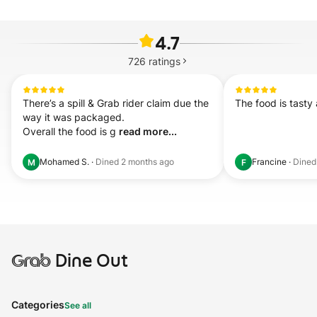
4.7
726
ratings
There’s a spill & Grab rider claim due the 
The food is tasty 
way it was packaged.

Overall the food is g 
read more...
Mohamed S.
·
Dined
2 months ago
Francine
·
Dine
M
F
Grab
Dine Out
Categories
See all