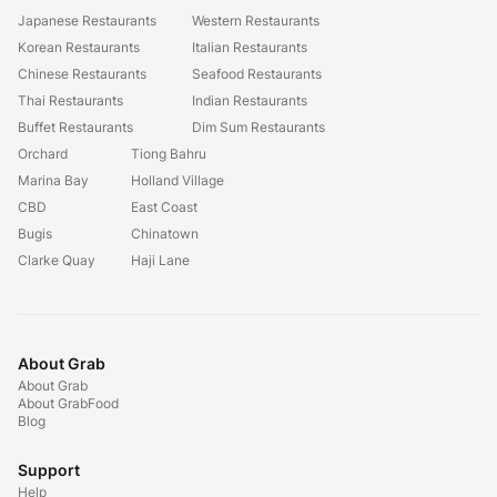
Japanese Restaurants
Western Restaurants
Korean Restaurants
Italian Restaurants
Chinese Restaurants
Seafood Restaurants
Thai Restaurants
Indian Restaurants
Buffet Restaurants
Dim Sum Restaurants
Orchard
Tiong Bahru
Marina Bay
Holland Village
CBD
East Coast
Bugis
Chinatown
Clarke Quay
Haji Lane
About Grab
About Grab
About GrabFood
Blog
Support
Help