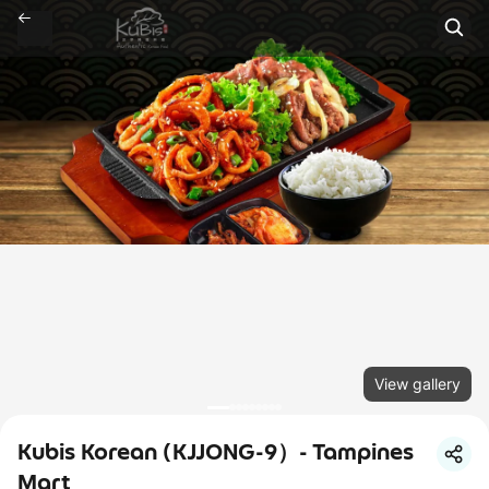
View gallery
Kubis Korean (KJJONG-9）- Tampines
Mart