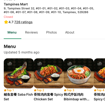
Tampines Mart
9, Tampines Street 32, #01-01, #01-02, #01-03, #01-04, #01-05,
#01-06, #01-07, #01-08, #01-09, #01-10, Tampines, 529286
Closed
4.7
·
726
ratings
Menu
Reviews
Photos
About
Menu
Updated 5 months ago
Top 1
Top 2
Top 3
Top 4
鲭鱼套餐 Saba Fish
香辣鸡肉套餐 Spicy
韩式拌饭鸡肉
香辣鸡
Set
Chicken Set
Bibimbap with
Spicy 
Chicken
Korean