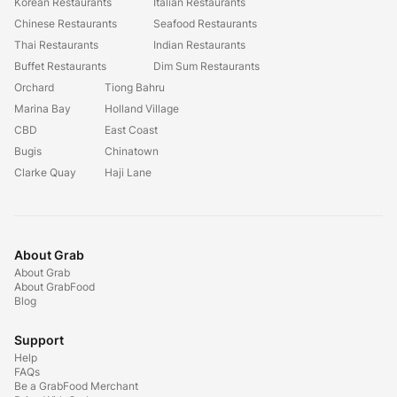
Korean Restaurants
Italian Restaurants
Chinese Restaurants
Seafood Restaurants
Thai Restaurants
Indian Restaurants
Buffet Restaurants
Dim Sum Restaurants
Orchard
Tiong Bahru
Marina Bay
Holland Village
CBD
East Coast
Bugis
Chinatown
Clarke Quay
Haji Lane
About Grab
About Grab
About GrabFood
Blog
Support
Help
FAQs
Be a GrabFood Merchant