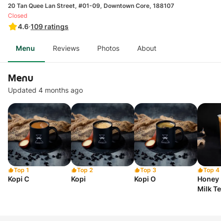
20 Tan Quee Lan Street, #01-09, Downtown Core, 188107
Closed
4.6
·
109
ratings
Menu
Reviews
Photos
About
Menu
Updated 4 months ago
Top 1
Top 2
Top 3
Top 4
Kopi C
Kopi
Kopi O
Honey 
Milk T