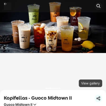
View gallery
Kopifellas - Guoco Midtown II
Guoco Midtown II