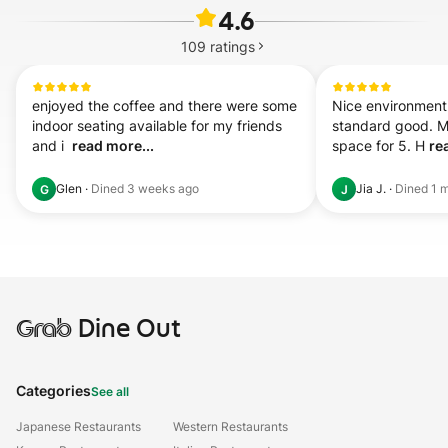
4.6
109
ratings
enjoyed the coffee and there were some 
Nice environment.
indoor seating available for my friends 
standard good. Ma
and i  
read more...
space for 5. H 
re
Glen
·
Dined
3 weeks ago
Jia J.
·
Dined
1 
G
J
Grab
Dine Out
Categories
See all
Japanese Restaurants
Western Restaurants